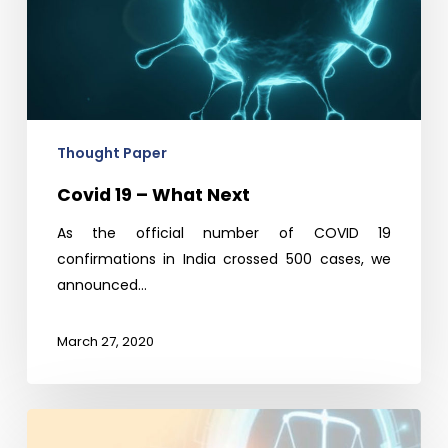
Thought Paper
Covid 19 – What Next
As the official number of COVID 19
confirmations in India crossed 500 cases, we
announced…
March 27, 2020
Avalon
Perspective