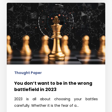
You
don’t
want
to
be
in
the
wrong
battlefield
in
2023
Thought Paper
You don’t want to be in the wrong
battlefield in 2023
2023 is all about choosing your battles
carefully. Whether it is the fear of a…