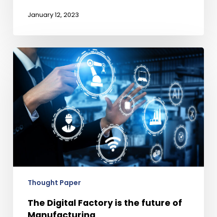
January 12, 2023
The
Digital
Factory
is
the
future
of
Manufacturing
Thought Paper
The Digital Factory is the future of
Manufacturing