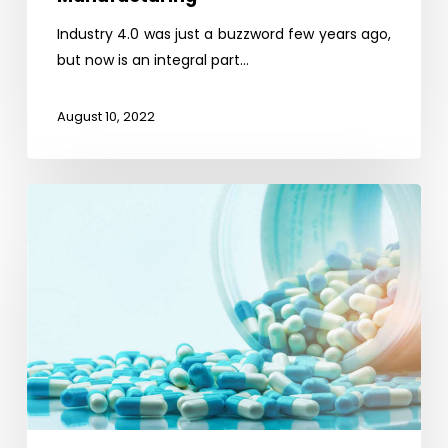
Industry 4.0 was just a buzzword few years ago,
but now is an integral part…
August 10, 2022
Self-
Reliance
on
API
Opportunity
for
Indian
Pharmaceutical
Industry
–