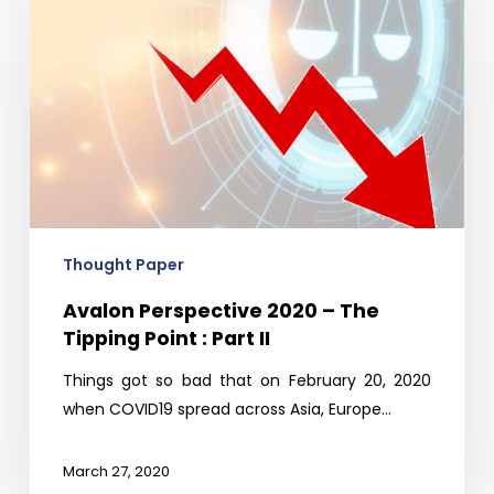
2020
–
The
Tipping
Point
:
Part
II
Thought Paper
Avalon Perspective 2020 – The
Tipping Point : Part II
Things got so bad that on February 20, 2020
when COVID19 spread across Asia, Europe…
March 27, 2020