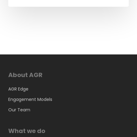
About AGR
AGR Edge
Engagement Models
Our Team
What we do