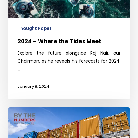
Meet
Thought Paper
2024 – Where the Tides Meet
Explore the future alongside Raj Nair, our
Chairman, as he reveals his forecasts for 2024.
…
January 8, 2024
VDMA
Seminar-
Quality
Sourcing