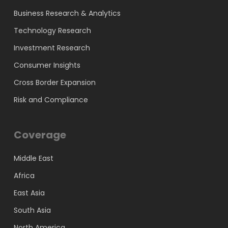
Business Research & Analytics
Technology Research
Investment Research
Consumer Insights
Cross Border Expansion
Risk and Compliance
Coverage
Middle East
Africa
East Asia
South Asia
North America