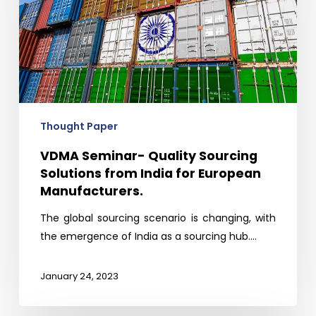
Solutions
from
India
for
European
Manufacturers.
Thought Paper
VDMA Seminar- Quality Sourcing
Solutions from India for European
Manufacturers.
The global sourcing scenario is changing, with
the emergence of India as a sourcing hub.…
January 24, 2023