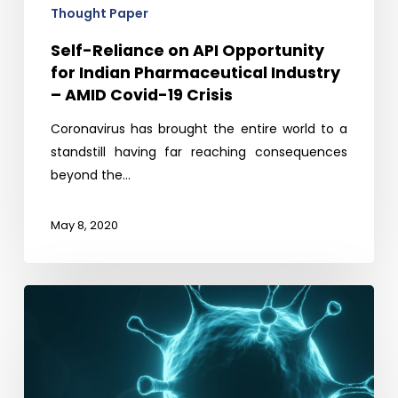
AMID
Thought Paper
Covid-
Self-Reliance on API Opportunity
19
for Indian Pharmaceutical Industry
Crisis
– AMID Covid-19 Crisis
Coronavirus has brought the entire world to a
standstill having far reaching consequences
beyond the…
May 8, 2020
Covid
19
–
What
Next