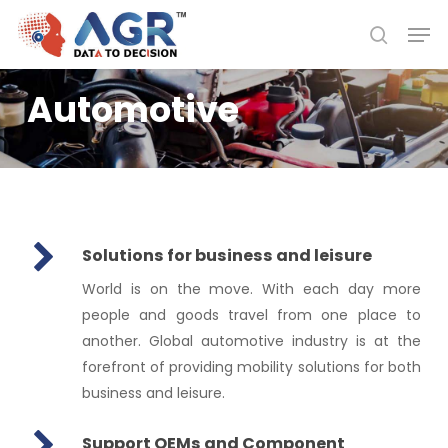
Skip
Men
to
search
Close
main
Menu
content
Automotive
Solutions for business and leisure
World is on the move. With each day more
people and goods travel from one place to
another. Global automotive industry is at the
forefront of providing mobility solutions for both
business and leisure.
Support OEMs and Component