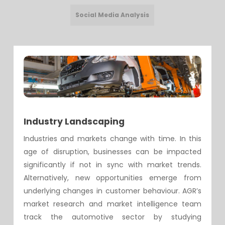
Social Media Analysis
Industry Landscaping
Industries and markets change with time. In this
age of disruption, businesses can be impacted
significantly if not in sync with market trends.
Alternatively, new opportunities emerge from
underlying changes in customer behaviour. AGR’s
market research and market intelligence team
track the automotive sector by studying