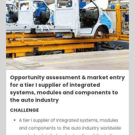
Opportunity assessment & market entry
for a tier I supplier of integrated
systems, modules and components to
the auto industry
CHALLENGE
A tier I supplier of integrated systems, modules
and components to the auto industry worldwide