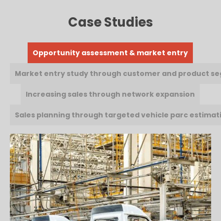
Case Studies
Opportunity assessment & market entry
Market entry study through customer and product s
Increasing sales through network expansion
Sales planning through targeted vehicle parc estimat