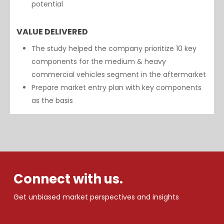
potential
VALUE DELIVERED
The study helped the company prioritize 10 key
components for the medium & heavy
commercial vehicles segment in the aftermarket
Prepare market entry plan with key components
as the basis
Connect with us.
Get unbiased market perspectives and insights