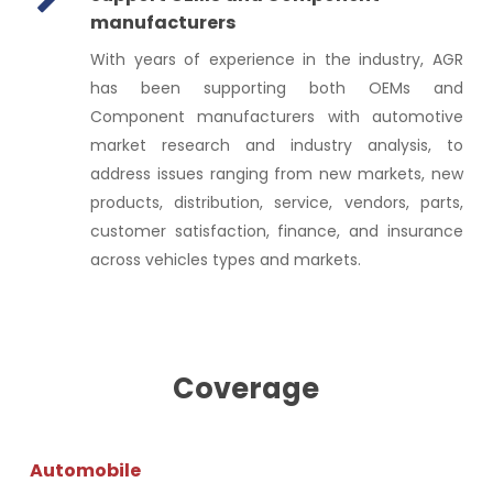
manufacturers
With years of experience in the industry, AGR
has been supporting both OEMs and
Component manufacturers with automotive
market research and industry analysis, to
address issues ranging from new markets, new
products, distribution, service, vendors, parts,
customer satisfaction, finance, and insurance
across vehicles types and markets.
Coverage
Automobile