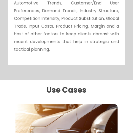
Automotive Trends, Customer/End User
Preferences, Demand Trends, Industry Structure,
Competition Intensity, Product Substitution, Global
Trade, Input Costs, Product Pricing, Margin and a
Host of other factors to keep clients abreast with
recent developments that help in strategic and
tactical planning.
Use Cases