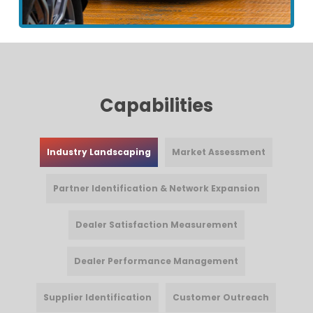
Capabilities
Industry Landscaping
Market Assessment
Partner Identification & Network Expansion
Dealer Satisfaction Measurement
Dealer Performance Management
Supplier Identification
Customer Outreach