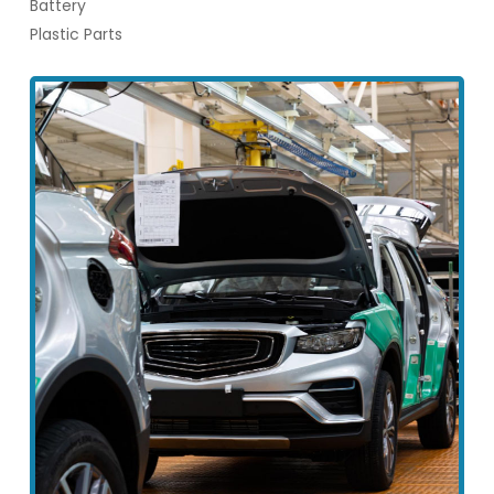
Battery
Plastic Parts