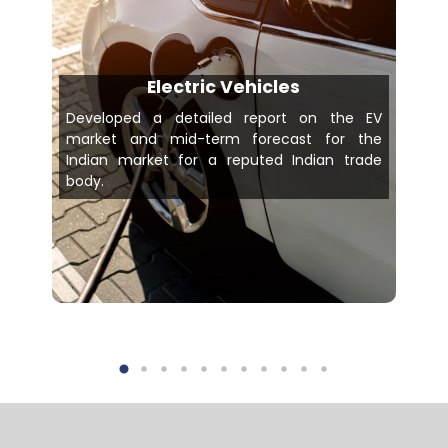
Electric Vehicles
Developed a detailed report on the EV
market and mid-term forecast for the
Indian market for a reputed Indian trade
body.