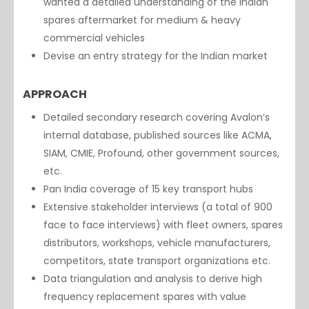
wanted a detailed understanding of the Indian
spares aftermarket for medium & heavy
commercial vehicles
Devise an entry strategy for the Indian market
APPROACH
Detailed secondary research covering Avalon’s
internal database, published sources like ACMA,
SIAM, CMIE, Profound, other government sources,
etc.
Pan India coverage of 15 key transport hubs
Extensive stakeholder interviews (a total of 900
face to face interviews) with fleet owners, spares
distributors, workshops, vehicle manufacturers,
competitors, state transport organizations etc.
Data triangulation and analysis to derive high
frequency replacement spares with value