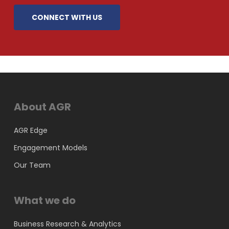
CONNECT WITH US
About AGR
AGR Edge
Engagement Models
Our Team
What we do
Business Research & Analytics