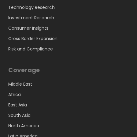
Technology Research
Investment Research
Consumer Insights
Cross Border Expansion
Risk and Compliance
Coverage
Middle East
Africa
East Asia
South Asia
North America
Latin America