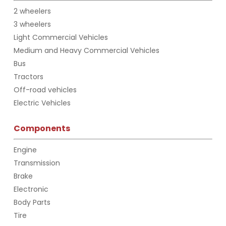
2 wheelers
3 wheelers
Light Commercial Vehicles
Medium and Heavy Commercial Vehicles
Bus
Tractors
Off-road vehicles
Electric Vehicles
Components
Engine
Transmission
Brake
Electronic
Body Parts
Tire