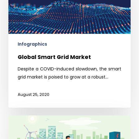
Market
Infographics
Global Smart Grid Market
Despite a COVID-induced slowdown, the smart
grid market is poised to grow at a robust…
August 25, 2020
Indian
EV
(Electric