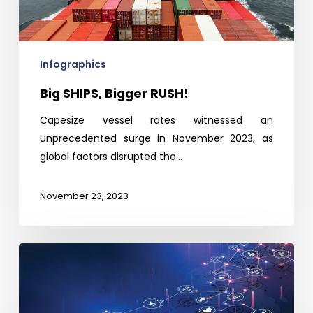
Infographics
Big SHIPS, Bigger RUSH!
Capesize vessel rates witnessed an
unprecedented surge in November 2023, as
global factors disrupted the…
November 23, 2023
Indian
IoT
Sensor
Market