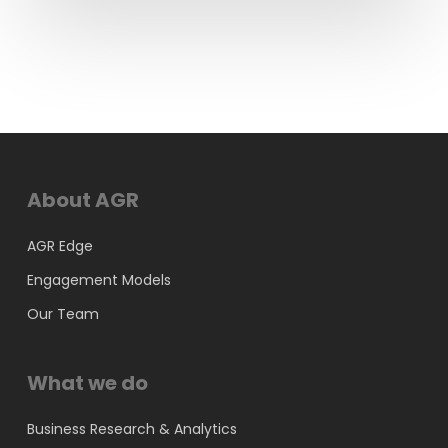
About AGR
AGR Edge
Engagement Models
Our Team
What we do
Business Research & Analytics