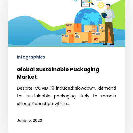
Sustainable
Packaging
Market
Infographics
Global Sustainable Packaging
Market
Despite COVID-19 induced slowdown, demand
for sustainable packaging likely to remain
strong. Robust growth in…
June 15, 2020