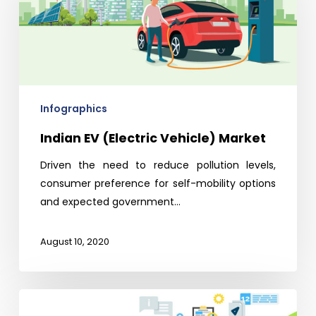
Vehicle)
Market
Infographics
Indian EV (Electric Vehicle) Market
Driven the need to reduce pollution levels,
consumer preference for self-mobility options
and expected government…
August 10, 2020
Global