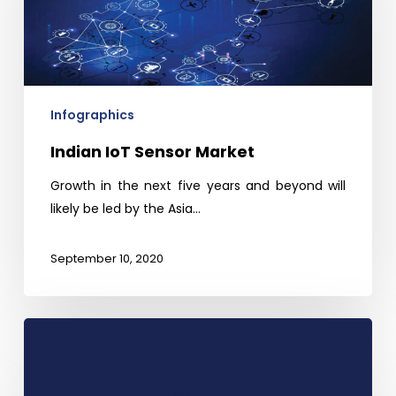
Infographics
Indian IoT Sensor Market
Growth in the next five years and beyond will
likely be led by the Asia…
September 10, 2020
Global
Smart
Grid