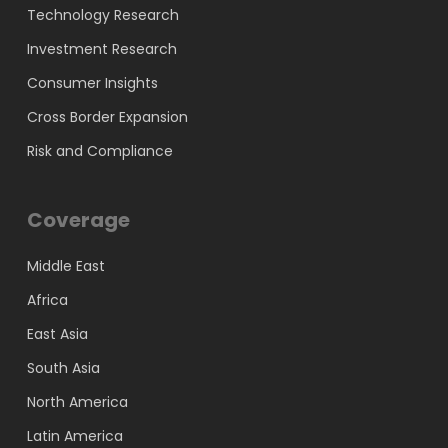
Technology Research
Investment Research
Consumer Insights
Cross Border Expansion
Risk and Compliance
Coverage
Middle East
Africa
East Asia
South Asia
North America
Latin America