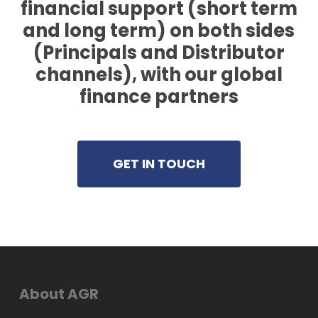
financial support (short term
and long term) on both sides
(Principals and Distributor
channels), with our global
finance partners
GET IN TOUCH
About AGR