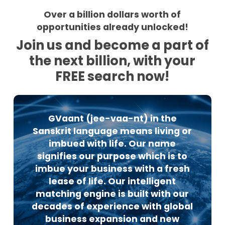
Over a billion dollars worth of
opportunities already unlocked!
Join us and become a part of
the next billion, with your
FREE search now!
GVaant (jee-vaa-nt) in the
Sanskrit language means living or
imbued with life. Our name
signifies our purpose which is to
imbue your business with a fresh
lease of life. Our intelligent
matching engine is built with our
decades of experience with global
business expansion and new