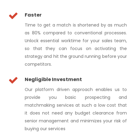
Faster
Time to get a match is shortened by as much
as 80% compared to conventional processes.
Unlock essential worktime for your sales team,
so that they can focus on activating the
strategy and hit the ground running before your
competitors.
Negligible Investment
Our platform driven approach enables us to
provide you basic prospecting and
matchmaking services at such a low cost that
it does not need any budget clearance from
senior management and minimizes your risk of
buying our services