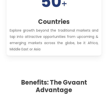
50
+
Countries
Explore growth beyond the traditional markets and
tap into attractive opportunities from upcoming &
emerging markets across the globe, be it Africa,
Middle East or Asia
Benefits: The Gvaant
Advantage