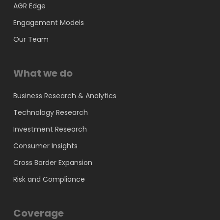
AGR Edge
Engagement Models
Our Team
What we do
Business Research & Analytics
Technology Research
Investment Research
Consumer Insights
Cross Border Expansion
Risk and Compliance
Coverage