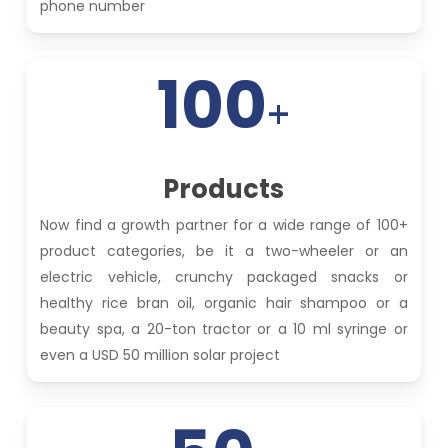
phone number
100
+
Products
Now find a growth partner for a wide range of 100+
product categories, be it a two-wheeler or an
electric vehicle, crunchy packaged snacks or
healthy rice bran oil, organic hair shampoo or a
beauty spa, a 20-ton tractor or a 10 ml syringe or
even a USD 50 million solar project