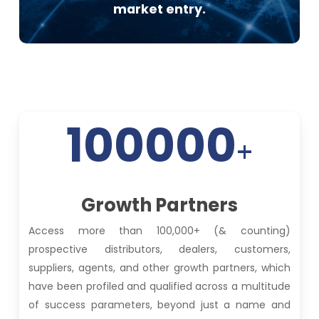
market entry.
100000
+
Growth Partners
Access more than 100,000+ (& counting)
prospective distributors, dealers, customers,
suppliers, agents, and other growth partners, which
have been profiled and qualified across a multitude
of success parameters, beyond just a name and