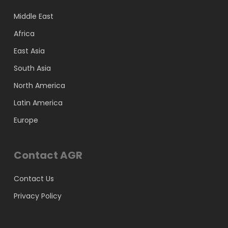
Middle East
Africa
East Asia
South Asia
North America
Latin America
Europe
Contact AGR
Contact Us
Privacy Policy