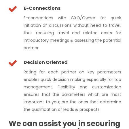
E-Connections
E-connections with CXO/Owner for quick
initiation of discussions without need to travel,
thus reducing travel and related costs for
introductory meetings & assessing the potential
partner
Decision Oriented
Rating for each partner on key parameters
enables quick decision making especially for top
management. Flexibility and customization
ensures that the parameters which are most
important to you, are the ones that determine
the qualification of leads & prospects
We can assist you in securing