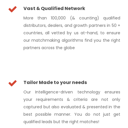
Vast & Qualified Network
More than 100,000 (& counting) qualified
distributors, dealers, and growth partners in 50 +
countries, all vetted by us at-hand, to ensure
our matchmaking algorithms find you the right
partners across the globe
Tailor Made to your needs
Our Intelligence-driven technology ensures
your requirements & criteria are not only
captured but also evaluated & presented in the
best possible manner. You do not just get
qualified leads but the right matches!