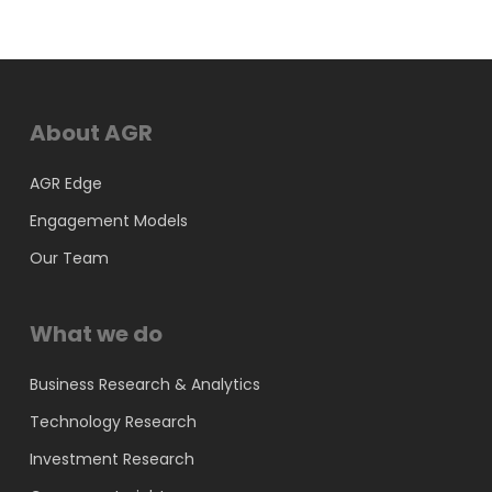
About AGR
AGR Edge
Engagement Models
Our Team
What we do
Business Research & Analytics
Technology Research
Investment Research