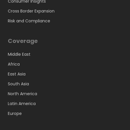
Consumer Insights
Cross Border Expansion
Risk and Compliance
Coverage
Middle East
Africa
East Asia
South Asia
North America
Latin America
Europe