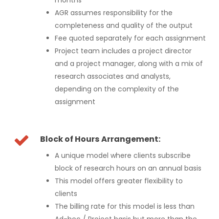
AGR assumes responsibility for the
completeness and quality of the output
Fee quoted separately for each assignment
Project team includes a project director
and a project manager, along with a mix of
research associates and analysts,
depending on the complexity of the
assignment
Block of Hours Arrangement:
A unique model where clients subscribe
block of research hours on an annual basis
This model offers greater flexibility to
clients
The billing rate for this model is less than
Ad-hoc / Project basis but more than the