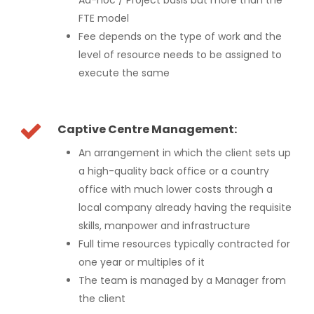
FTE model
Fee depends on the type of work and the
level of resource needs to be assigned to
execute the same
Captive Centre Management:
An arrangement in which the client sets up
a high-quality back office or a country
office with much lower costs through a
local company already having the requisite
skills, manpower and infrastructure
Full time resources typically contracted for
one year or multiples of it
The team is managed by a Manager from
the client