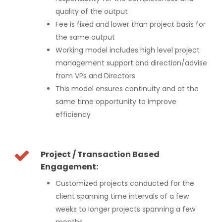
quality of the output
Fee is fixed and lower than project basis for
the same output
Working model includes high level project
management support and direction/advise
from VPs and Directors
This model ensures continuity and at the
same time opportunity to improve
efficiency
Project / Transaction Based
Engagement:
Customized projects conducted for the
client spanning time intervals of a few
weeks to longer projects spanning a few
months