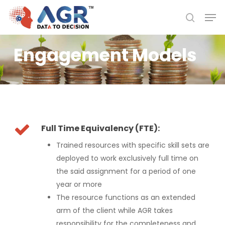
Skip
Men
to
search
Close
main
Menu
content
Engagement Models
Full Time Equivalency (FTE):
Trained resources with specific skill sets are
deployed to work exclusively full time on
the said assignment for a period of one
year or more
The resource functions as an extended
arm of the client while AGR takes
responsibility for the completeness and