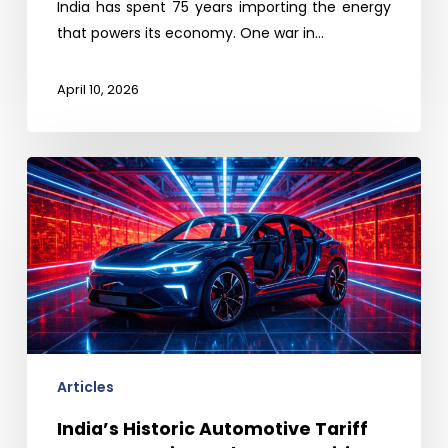
India has spent 75 years importing the energy
that powers its economy. One war in…
April 10, 2026
India’s
Historic
Automotive
Tariff
Cut:
Protection
Ends,
Competition
Begins
Articles
India’s Historic Automotive Tariff