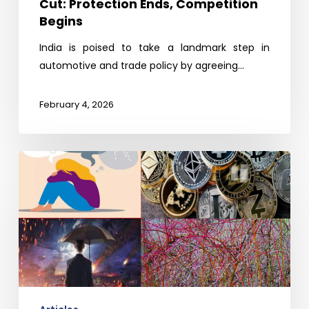
Cut: Protection Ends, Competition
Begins
India is poised to take a landmark step in
automotive and trade policy by agreeing…
February 4, 2026
Predictions
2026:
Uncertainty
and
a
Bit-
Conned
World