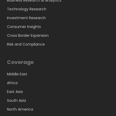
Business Research & Analytics
Technology Research
Investment Research
Consumer Insights
Cross Border Expansion
Risk and Compliance
Coverage
Middle East
Africa
East Asia
South Asia
North America