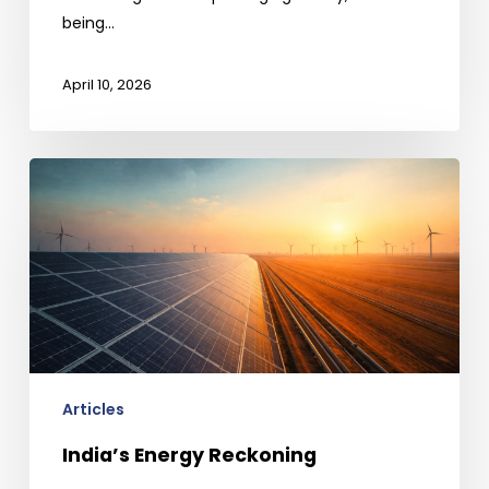
being…
April 10, 2026
India’s
Energy
Reckoning
Articles
India’s Energy Reckoning