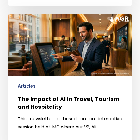
The
Impact
of
AI
in
Travel,
Tourism
and
Hospitality
Articles
The Impact of AI in Travel, Tourism
and Hospitality
This newsletter is based on an interactive
session held at IMC where our VP, Ali…