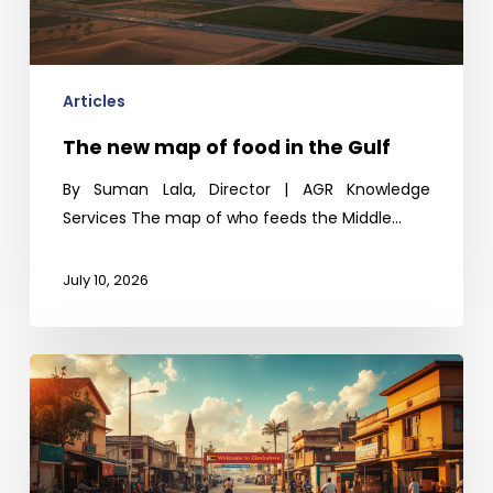
in
the
Gulf
Articles
The new map of food in the Gulf
By Suman Lala, Director | AGR Knowledge
Services The map of who feeds the Middle…
July 10, 2026
Zimbabwe
beyond
Hyperinflation:
Sizing
up