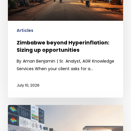
opportunities
Articles
Zimbabwe beyond Hyperinflation:
Sizing up opportunities
By Aman Benjamin | Sr. Analyst, AGR Knowledge
Services When your client asks for a…
July 10, 2026
The
Last-
Mile