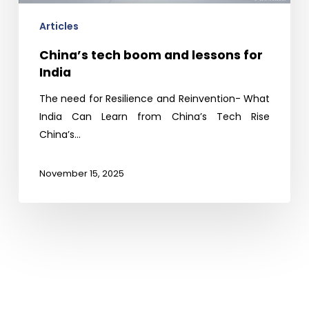
Articles
China’s tech boom and lessons for
India
The need for Resilience and Reinvention- What
India Can Learn from China’s Tech Rise
China’s…
November 15, 2025