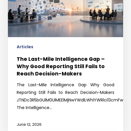
Intelligence
Gap
–
Why
Good
Reporting
Still
Articles
Fails
The Last-Mile Intelligence Gap –
to
Why Good Reporting Still Fails to
Reach
Reach Decision-Makers
Decision-
Makers
The Last-Mile Intelligence Gap Why Good
Reporting Still Fails to Reach Decision-Makers
JTNDc3R5bGUlM0UlMEElMjNwYWdlLWhlYWRlci13cmFwJTI
The Intelligence…
June 12, 2026