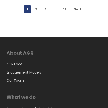
1
2
3
…
14
Next
About AGR
AGR Edge
Engagement Models
Our Team
What we do