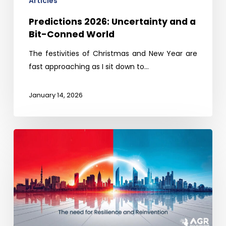
Articles
Predictions 2026: Uncertainty and a
Bit-Conned World
The festivities of Christmas and New Year are
fast approaching as I sit down to…
January 14, 2026
China’s
tech
boom
and
lessons
for
India