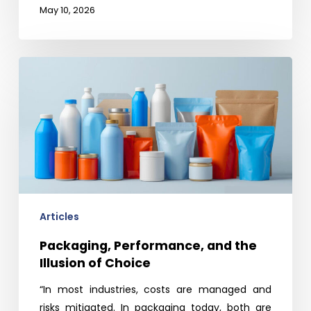
May 10, 2026
Packaging,
Performance,
and
the
Illusion
of
Choice
Articles
Packaging, Performance, and the
Illusion of Choice
“In most industries, costs are managed and
risks mitigated. In packaging today, both are