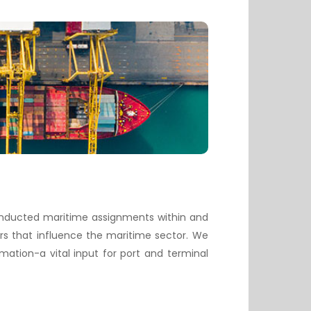
conducted maritime assignments within and
rs that influence the maritime sector. We
ation-a vital input for port and terminal