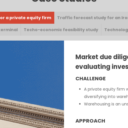
or a private equity firm
Traffic forecast study for an Ir
terminal
Techo-economic feasibility study
Technology
Market due dilig
evaluating inves
CHALLENGE
A private equity firm 
diversifying into war
Warehousing is an unst
APPROACH