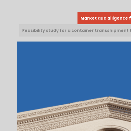
Market due diligence f
Feasibility study for a container transshipment 