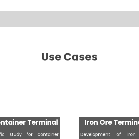
Use Cases
ntainer Terminal
Iron Ore Termin
ffic study for container
Development of iron