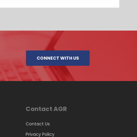
CONNECT WITH US
Contact AGR
Contact Us
Privacy Policy