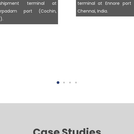
nshipment terminal at
terminal at Ennore port
larpadam port (Cochin,
Chennai, India.
).
Case Studies