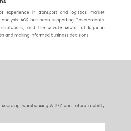
ons
f experience in transport and logistics market
y analysis, AGR has been supporting Governments,
institutions, and the private sector at large in
ies and making informed business decisions.
 sourcing, warehousing & SEZ and future mobility