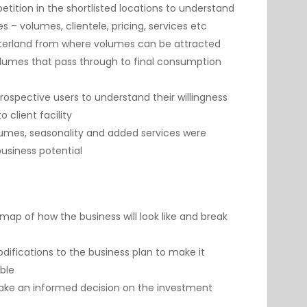
tition in the shortlisted locations to understand
es – volumes, clientele, pricing, services etc
interland from where volumes can be attracted
lumes that pass through to final consumption
rospective users to understand their willingness
o client facility
lumes, seasonality and added services were
business potential
ap of how the business will look like and break
fications to the business plan to make it
able
make an informed decision on the investment