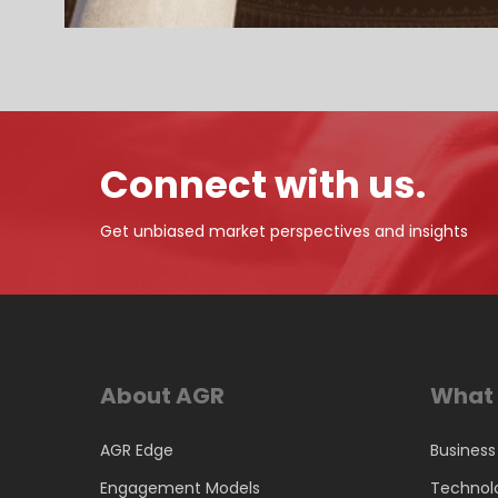
Connect with us.
Get unbiased market perspectives and insights
About AGR
What 
AGR Edge
Business
Engagement Models
Technol