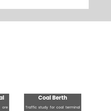
al
Coal Berth
Cr
 ore
Traffic study for coal terminal
Traffic