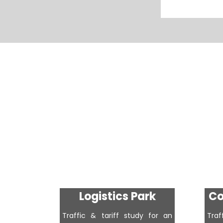
Logistics Park
Co
Traffic & tariff study for an
Tra