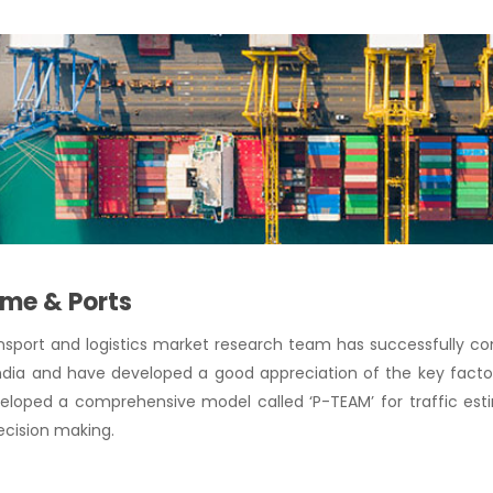
ime & Ports
ansport and logistics market research team has successfully 
ndia and have developed a good appreciation of the key facto
loped a comprehensive model called ‘P-TEAM’ for traffic estim
ecision making.