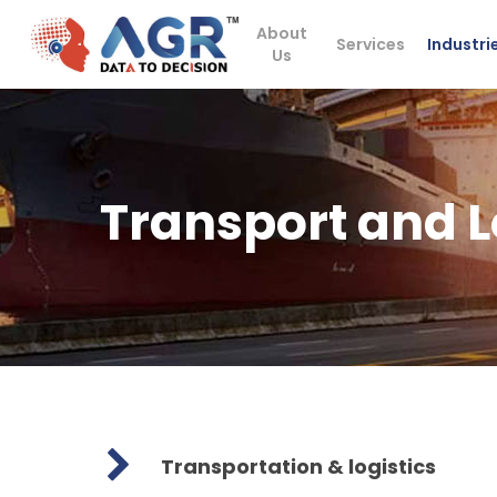
Skip
About
to
Services
Industri
Us
main
content
Transport and L
Transportation & logistics