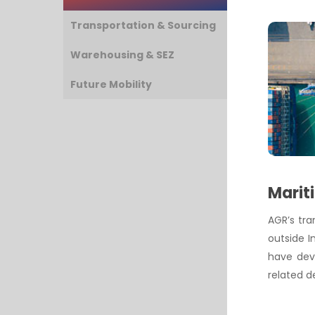
Transportation & Sourcing
Warehousing & SEZ
Future Mobility
Marit
AGR’s tr
outside I
have deve
related d