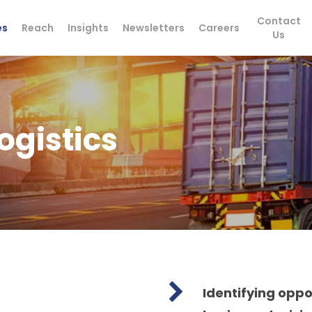
Contact
es
Reach
Insights
Newsletters
Careers
Us
ogistics
Identifying opp