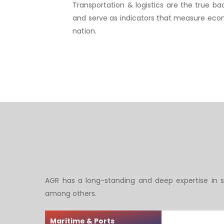
Transportation & logistics are the true 
and serve as indicators that measure econ
nation.
Hit enter to search or ESC to close
AGR has a long-standing and deep expertise in s
among others.
Maritime & Ports