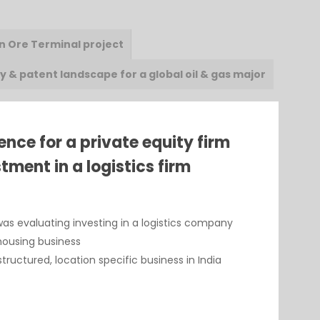
on Ore Terminal project
 & patent landscape for a global oil & gas major
ence for a private equity firm
tment in a logistics firm
was evaluating investing in a logistics company
ehousing business
ructured, location specific business in India