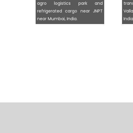
agro logistics park and
tra
refrigerated cargo near JNPT
Val
near Mumbai, India.
India