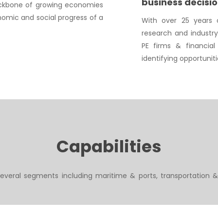
business decisi
backbone of growing economies
omic and social progress of a
With over 25 years o
research and industr
PE firms & financial 
identifying opportunit
Capabilities
everal segments including maritime & ports, transportation &