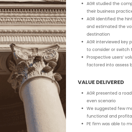
AGR studied the compe
their business practic
AGR identified the h
and estimated the vo
destination
AGR interviewed key p
to consider or switch t
Prospective users’ vo
factored into assess 
VALUE DELIVERED
AGR presented a roadm
even scenario
We suggested few modi
functional and profit
PE firm was able to 