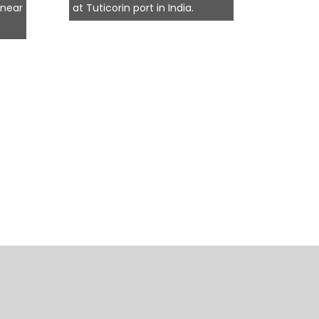
 near
at Tuticorin port in India.
termina