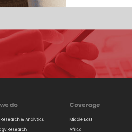
we do
Coverage
 Research & Analytics
Middle East
ogy Research
Africa