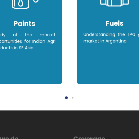
Fuels
Paints
Understanding the LPG 
udy of the market
market in Argentina
ortunities for Indian Agri
ducts in SE Asia
we do
Coverage