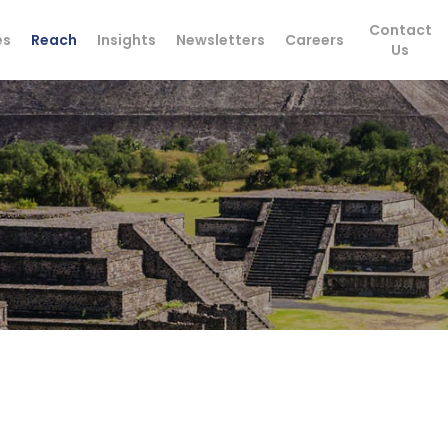
Contact
es
Reach
Insights
Newsletters
Careers
Us