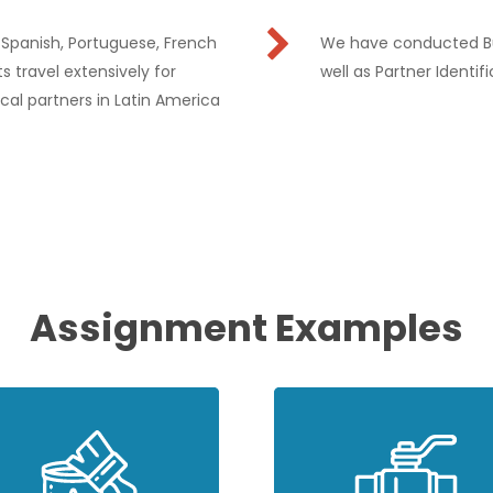
l Spanish, Portuguese, French
We have conducted Bus
s travel extensively for
well as Partner Identif
cal partners in Latin America
Assignment Examples