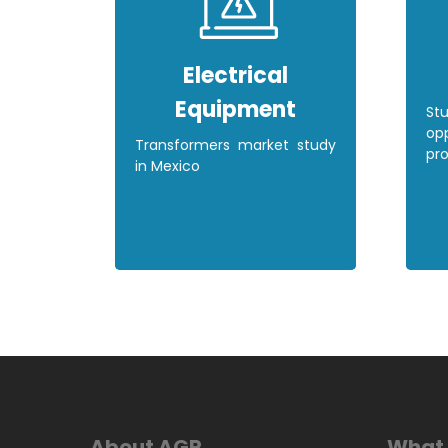
Electrical
Equipment
St
opp
Transformers market study
pro
in Mexico
About AGR
What 