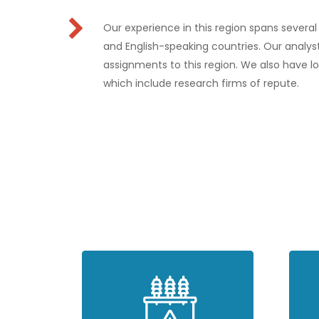
Our experience in this region spans severa
and English-speaking countries. Our analyst
assignments to this region. We also have lo
which include research firms of repute.