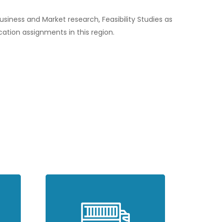
iness and Market research, Feasibility Studies as
ication assignments in this region.