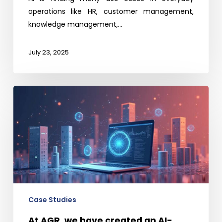
operations like HR, customer management,
knowledge management,…
July 23, 2025
At
AGR,
we
have
created
an
AI-
enabled
platform
Case Studies
to
At AGR, we have created an AI-
support