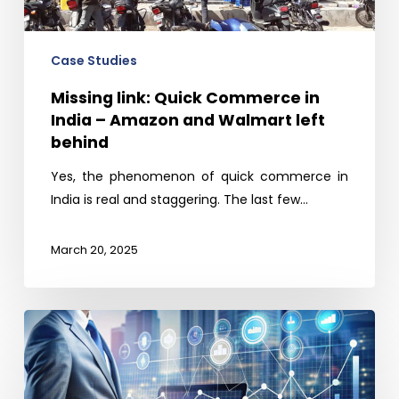
–
Amazon
and
Case Studies
Walmart
Missing link: Quick Commerce in
left
India – Amazon and Walmart left
behind
behind
Yes, the phenomenon of quick commerce in
India is real and staggering. The last few…
March 20, 2025
Stay
ahead
of
the