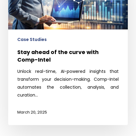
curve
with
Comp-
Intel
Case Studies
Stay ahead of the curve with
Comp-Intel
Unlock real-time, AI-powered insights that
transform your decision-making. Comp-Intel
automates the collection, analysis, and
curation…
March 20, 2025