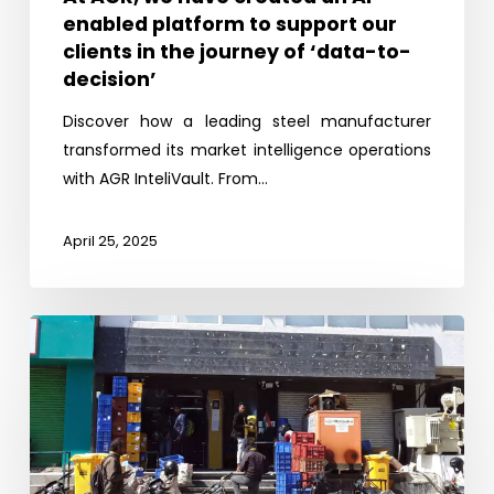
enabled platform to support our
our
clients in the journey of ‘data-to-
clients
decision’
in
the
Discover how a leading steel manufacturer
journey
transformed its market intelligence operations
of
with AGR InteliVault. From…
‘data-
to-
April 25, 2025
decision’
Missing
link:
Quick
Commerce
in
India