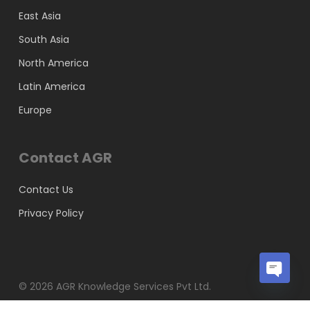
East Asia
South Asia
North America
Latin America
Europe
Contact AGR
Contact Us
Privacy Policy
© 2026 AGR Knowledge Services Pvt Ltd.
Open
chaty