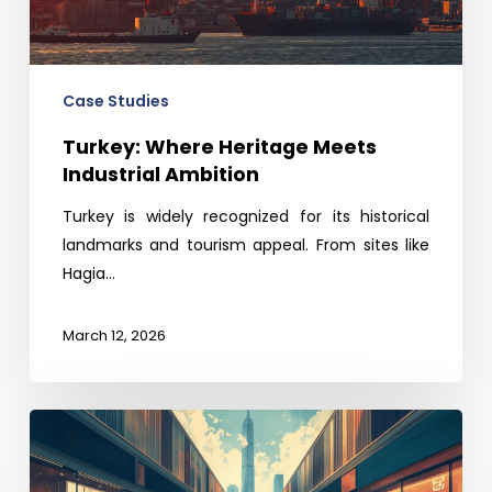
Ambition
Case Studies
Turkey: Where Heritage Meets
Industrial Ambition
Turkey is widely recognized for its historical
landmarks and tourism appeal. From sites like
Hagia…
March 12, 2026
The
Time
is