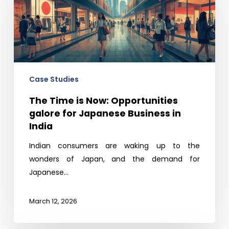
Now:
Opportunities
galore
for
Japanese
Business
Case Studies
in
The Time is Now: Opportunities
India
galore for Japanese Business in
India
Indian consumers are waking up to the
wonders of Japan, and the demand for
Japanese…
March 12, 2026