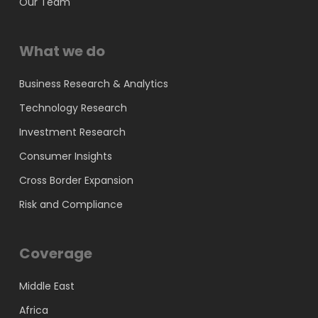
Our Team
What we do
Business Research & Analytics
Technology Research
Investment Research
Consumer Insights
Cross Border Expansion
Risk and Compliance
Coverage
Middle East
Africa