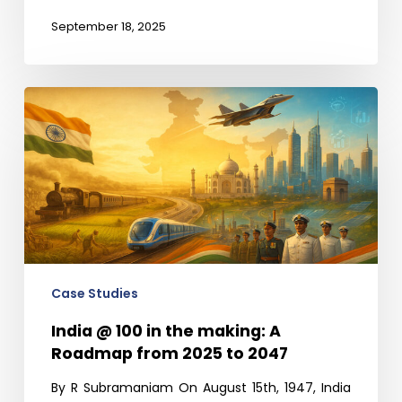
September 18, 2025
India
@
100
in
the
making:
A
Roadmap
from
Case Studies
2025
India @ 100 in the making: A
to
Roadmap from 2025 to 2047
2047
By R Subramaniam On August 15th, 1947, India