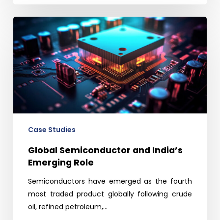
Global
Semiconductor
and
India’s
Emerging
Role
Case Studies
Global Semiconductor and India’s
Emerging Role
Semiconductors have emerged as the fourth
most traded product globally following crude
oil, refined petroleum,…