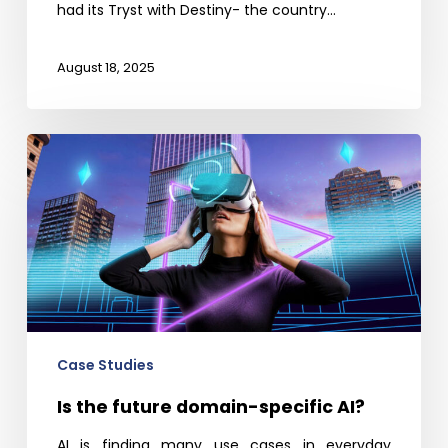
had its Tryst with Destiny- the country…
August 18, 2025
Is
the
future
domain-
specific
AI?
Case Studies
Is the future domain-specific AI?
AI is finding many use cases in everyday