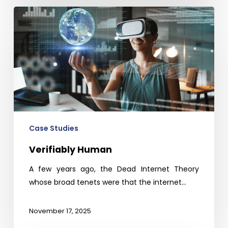
Verifiably
Human
Case Studies
Verifiably Human
A few years ago, the Dead Internet Theory
whose broad tenets were that the internet…
November 17, 2025