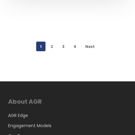
1
2
3
4
Next
About AGR
AGR Edge
Engagement Models