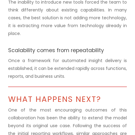
The inability to introduce new tools forced the team to
think differently about existing capabilities. In many
cases, the best solution is not adding more technology,
it is extracting more value from technology already in
place.
Scalability comes from repeatability
Once a framework for automated insight delivery is
established, it can be extended rapidly across functions,
reports, and business units.
WHAT HAPPENS NEXT?
One of the most encouraging outcomes of this
collaboration has been the ability to extend the model
beyond its original use case. Following the success of
the initial reporting workflows, similar approaches are