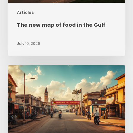
Articles
The new map of food in the Gulf
July 10, 2026
Zimbabwe
beyond
Hyperinflation:
Sizing
up
opportunities