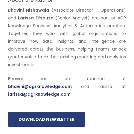
About the Author
Bhavini Nishawala
(Associate Director – Operations)
and
Larissa D’souza
(Senior Analyst) are part of AGR
Knowledge Services’ Analytics & Automation practice.
Together, they work with global organisations to
improve how data, insights, and intelligence are
delivered across the business, helping teams unlock
greater value from their existing reporting and analytics
investments.
Bhavini can be reached at
bhavini@agrknowledge.com
and Larissa at
larissa@agrknowledge.com
.
DOWNLOAD NEWSLETTER