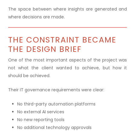
The space between where insights are generated and
where decisions are made.
THE CONSTRAINT BECAME
THE DESIGN BRIEF
One of the most important aspects of the project was
not what the client wanted to achieve, but how it
should be achieved.
Their IT governance requirements were clear:
No third-party automation platforms
No external AI services
No new reporting tools
No additional technology approvals