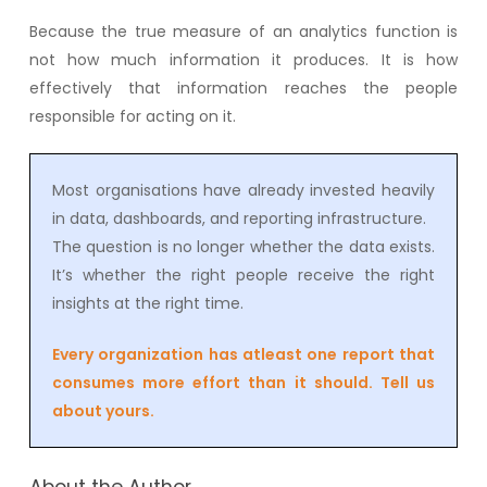
Because the true measure of an analytics function is
not how much information it produces. It is how
effectively that information reaches the people
responsible for acting on it.
Most organisations have already invested heavily
in data, dashboards, and reporting infrastructure.
The question is no longer whether the data exists.
It’s whether the right people receive the right
insights at the right time.
Every organization has atleast one report that
consumes more effort than it should. Tell us
about yours.