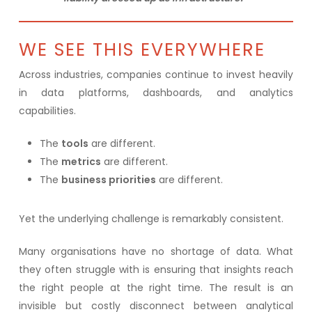
WE SEE THIS EVERYWHERE
Across industries, companies continue to invest heavily
in data platforms, dashboards, and analytics
capabilities.
The
tools
are different.
The
metrics
are different.
The
business priorities
are different.
Yet the underlying challenge is remarkably consistent.
Many organisations have no shortage of data. What
they often struggle with is ensuring that insights reach
the right people at the right time. The result is an
invisible but costly disconnect between analytical