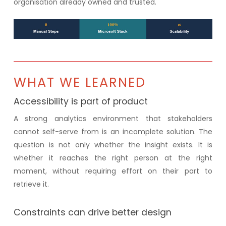
organisation already owned and trusted.
WHAT WE LEARNED
Accessibility is part of product
A strong analytics environment that stakeholders
cannot self-serve from is an incomplete solution. The
question is not only whether the insight exists. It is
whether it reaches the right person at the right
moment, without requiring effort on their part to
retrieve it.
Constraints can drive better design