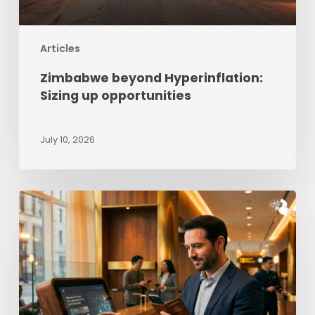
Articles
Zimbabwe beyond Hyperinflation:
Sizing up opportunities
July 10, 2026
The
Impact
of
AI
in
Travel,
Tourism