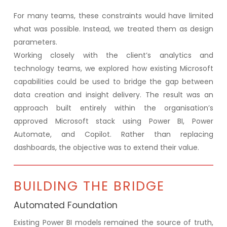
For many teams, these constraints would have limited
what was possible. Instead, we treated them as design
parameters.
Working closely with the client’s analytics and
technology teams, we explored how existing Microsoft
capabilities could be used to bridge the gap between
data creation and insight delivery. The result was an
approach built entirely within the organisation’s
approved Microsoft stack using Power BI, Power
Automate, and Copilot. Rather than replacing
dashboards, the objective was to extend their value.
BUILDING THE BRIDGE
Automated Foundation
Existing Power BI models remained the source of truth,