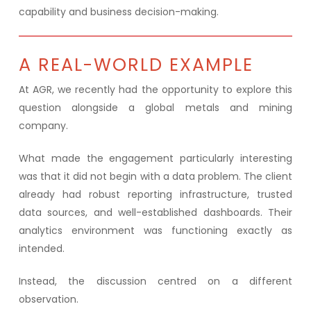
capability and business decision-making.
A REAL-WORLD EXAMPLE
At AGR, we recently had the opportunity to explore this
question alongside a global metals and mining
company.
What made the engagement particularly interesting
was that it did not begin with a data problem. The client
already had robust reporting infrastructure, trusted
data sources, and well-established dashboards. Their
analytics environment was functioning exactly as
intended.
Instead, the discussion centred on a different
observation.