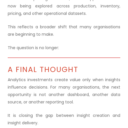
now being explored across production, inventory,
pricing, and other operational datasets.
This reflects a broader shift that many organisations
are beginning to make.
The question is no longer:
A FINAL THOUGHT
Analytics investments create value only when insights
influence decisions. For many organisations, the next
opportunity is not another dashboard, another data
source, or another reporting tool.
It is closing the gap between insight creation and
insight delivery.