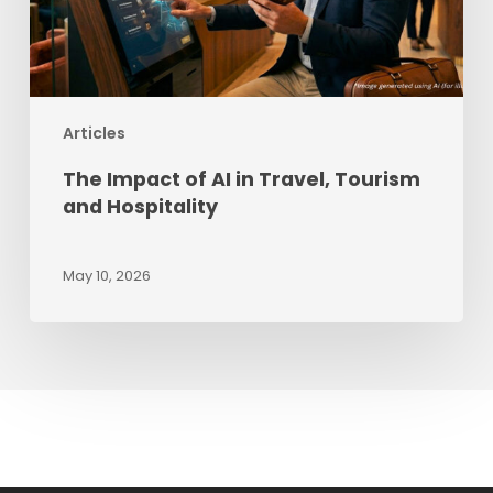
and
Hospitality
Articles
The Impact of AI in Travel, Tourism
and Hospitality
May 10, 2026