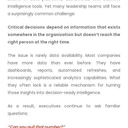
intelligence tools. Yet many leadership teams still face
a surprisingly common challenge:
Critical decisions depend on information that exists
somewhere in the organisation but doesn’t reach the
right person at the right time.
The issue is rarely data availability. Most companies
have more data than ever before. They have
dashboards, reports, automated refreshes, and
increasingly sophisticated analytics capabilities. What
they often lack is a reliable mechanism for turning
those insights into decision-ready intelligence.
As a result, executives continue to ask familiar
questions:
“Can you pull that number?”