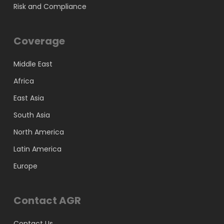
Risk and Compliance
Coverage
Middle East
Africa
East Asia
South Asia
North America
Latin America
Europe
Contact AGR
Contact Us