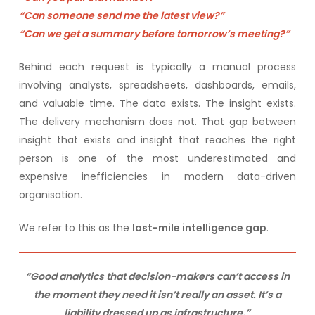
“Can someone send me the latest view?”
“Can we get a summary before tomorrow’s meeting?”
Behind each request is typically a manual process
involving analysts, spreadsheets, dashboards, emails,
and valuable time. The data exists. The insight exists.
The delivery mechanism does not. That gap between
insight that exists and insight that reaches the right
person is one of the most underestimated and
expensive inefficiencies in modern data-driven
organisation.
We refer to this as the
last-mile intelligence gap
.
“Good analytics that decision-makers can’t access in
the moment they need it isn’t really an asset. It’s a
liability dressed up as infrastructure.”