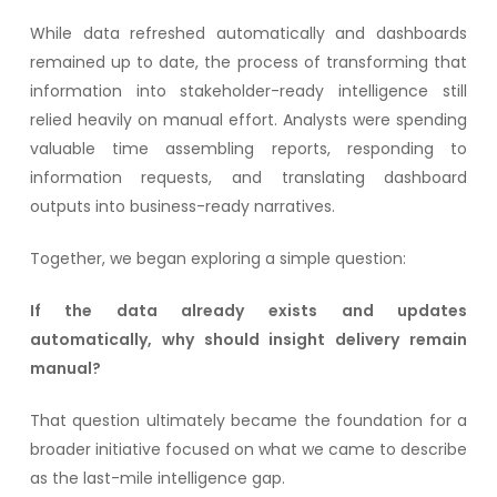
While data refreshed automatically and dashboards
remained up to date, the process of transforming that
information into stakeholder-ready intelligence still
relied heavily on manual effort. Analysts were spending
valuable time assembling reports, responding to
information requests, and translating dashboard
outputs into business-ready narratives.
Together, we began exploring a simple question:
If the data already exists and updates
automatically, why should insight delivery remain
manual?
That question ultimately became the foundation for a
broader initiative focused on what we came to describe
as the last-mile intelligence gap.