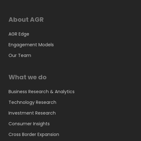
About AGR
AGR Edge
Engagement Models
Our Team
What we do
Business Research & Analytics
Technology Research
Investment Research
Consumer Insights
Cross Border Expansion