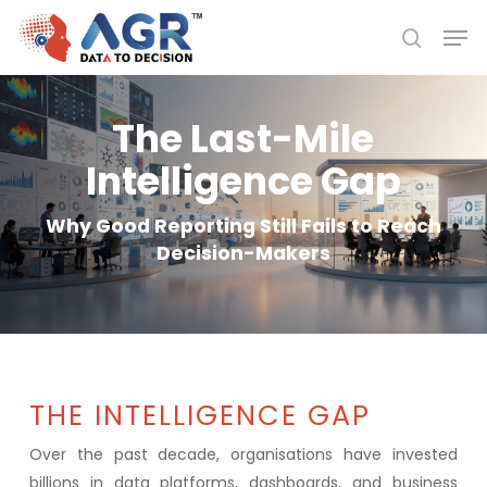
Skip
Men
to
search
Close
main
Menu
content
The Last-Mile
Intelligence Gap
Why Good Reporting Still Fails to Reach
Decision-Makers
THE INTELLIGENCE GAP
Over the past decade, organisations have invested
billions in data platforms, dashboards, and business