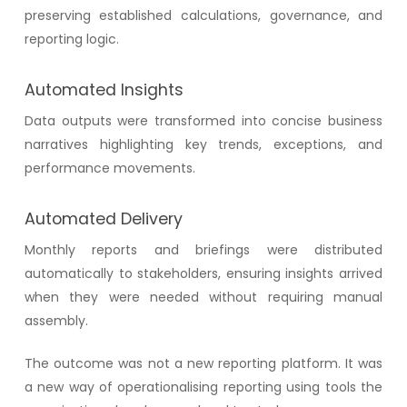
preserving established calculations, governance, and
reporting logic.
Automated Insights
Data outputs were transformed into concise business
narratives highlighting key trends, exceptions, and
performance movements.
Automated Delivery
Monthly reports and briefings were distributed
automatically to stakeholders, ensuring insights arrived
when they were needed without requiring manual
assembly.
The outcome was not a new reporting platform. It was
a new way of operationalising reporting using tools the