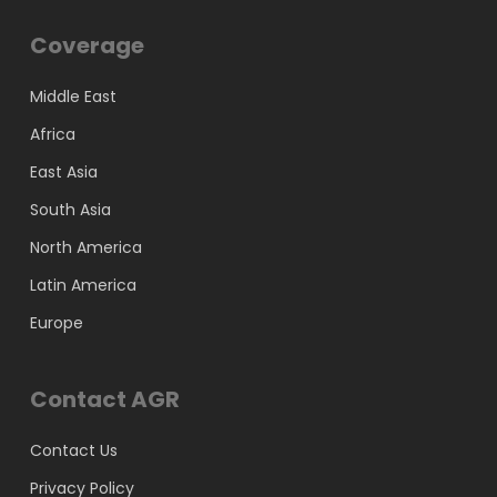
Coverage
Middle East
Africa
East Asia
South Asia
North America
Latin America
Europe
Contact AGR
Contact Us
Privacy Policy