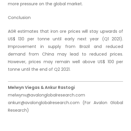
more pressure on the global market.
Conclusion
AGR estimates that iron ore prices will stay upwards of
US$ 130 per tonne until early next year (Q1 2021).
Improvement in supply from Brazil and reduced
demand from China may lead to reduced prices.
However, prices may remain well above US$ 100 per
tonne until the end of Q2 2021.
Melwyn Viegas & Ankur Rastogi
melwynv@avalonglobalresearch.com
ankurr@avalonglobalresearch.com (For Avalon Global
Research)