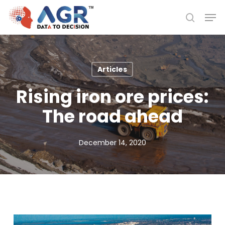
Skip
Men
to
search
Close
main
Menu
content
Articles
Rising iron ore prices:
The road ahead
December 14, 2020