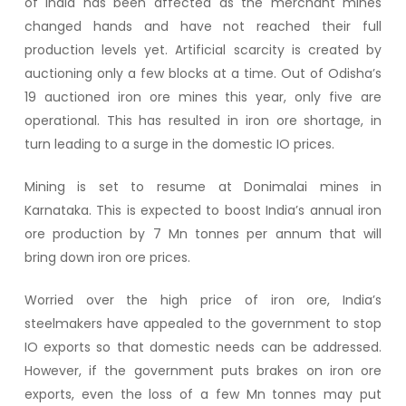
of India has been affected as the merchant mines
changed hands and have not reached their full
production levels yet. Artificial scarcity is created by
auctioning only a few blocks at a time. Out of Odisha’s
19 auctioned iron ore mines this year, only five are
operational. This has resulted in iron ore shortage, in
turn leading to a surge in the domestic IO prices.
Mining is set to resume at Donimalai mines in
Karnataka. This is expected to boost India’s annual iron
ore production by 7 Mn tonnes per annum that will
bring down iron ore prices.
Worried over the high price of iron ore, India’s
steelmakers have appealed to the government to stop
IO exports so that domestic needs can be addressed.
However, if the government puts brakes on iron ore
exports, even the loss of a few Mn tonnes may put