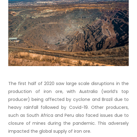
The first half of 2020 saw large scale disruptions in the
production of iron ore, with Australia (world’s top
producer) being affected by cyclone and Brazil due to
heavy rainfall followed by Covid-19. Other producers,
such as South Africa and Peru also faced issues due to
closure of mines during the pandemic. This adversely
impacted the global supply of iron ore.