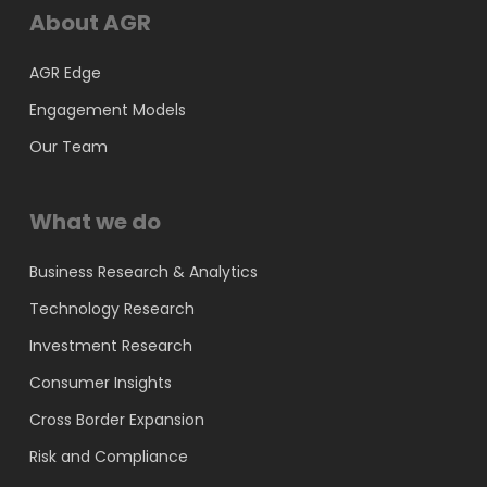
About AGR
AGR Edge
Engagement Models
Our Team
What we do
Business Research & Analytics
Technology Research
Investment Research
Consumer Insights
Cross Border Expansion
Risk and Compliance