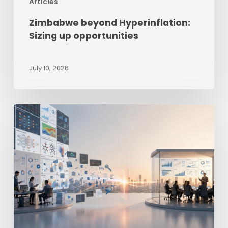
Articles
Zimbabwe beyond Hyperinflation:
Sizing up opportunities
July 10, 2026
The
Last-
Mile
Intelligence
Gap
–
Why
Good
Reporting