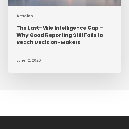
Still
Fails
Articles
to
Reach
The Last-Mile Intelligence Gap –
Decision-
Why Good Reporting Still Fails to
Makers
Reach Decision-Makers
June 12, 2026