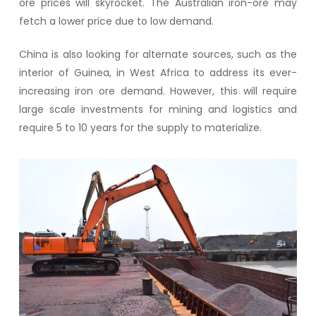
ore prices will skyrocket. The Australian iron-ore may
fetch a lower price due to low demand.
China is also looking for alternate sources, such as the
interior of Guinea, in West Africa to address its ever-
increasing iron ore demand. However, this will require
large scale investments for mining and logistics and
require 5 to 10 years for the supply to materialize.