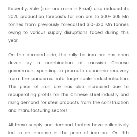
Recently, Vale (iron ore mine in Brazil) also reduced its
2020 production forecasts for iron ore to 300- 305 Mn
tonnes from previously forecasted 310-330 Mn tonnes
owing to various supply disruptions faced during this
year.
On the demand side, the rally for iron ore has been
driven by a combination of massive Chinese
government spending to promote economic recovery
from the pandemic into large scale industrialisation.
The price of iron ore has also increased due to
recuperating profits for the Chinese steel industry and
rising demand for steel products from the construction
and manufacturing sectors.
All these supply and demand factors have collectively
led to an increase in the price of iron ore. On 9th