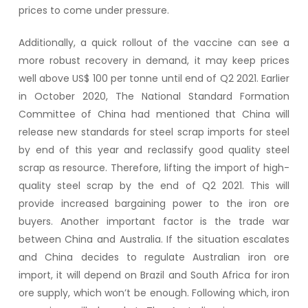
prices to come under pressure.
Additionally, a quick rollout of the vaccine can see a
more robust recovery in demand, it may keep prices
well above US$ 100 per tonne until end of Q2 2021. Earlier
in October 2020, The National Standard Formation
Committee of China had mentioned that China will
release new standards for steel scrap imports for steel
by end of this year and reclassify good quality steel
scrap as resource. Therefore, lifting the import of high-
quality steel scrap by the end of Q2 2021. This will
provide increased bargaining power to the iron ore
buyers. Another important factor is the trade war
between China and Australia. If the situation escalates
and China decides to regulate Australian iron ore
import, it will depend on Brazil and South Africa for iron
ore supply, which won’t be enough. Following which, iron