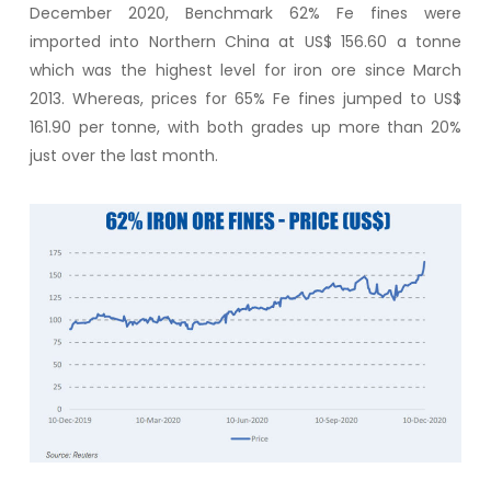
December 2020, Benchmark 62% Fe fines were
imported into Northern China at US$ 156.60 a tonne
which was the highest level for iron ore since March
2013. Whereas, prices for 65% Fe fines jumped to US$
161.90 per tonne, with both grades up more than 20%
just over the last month.