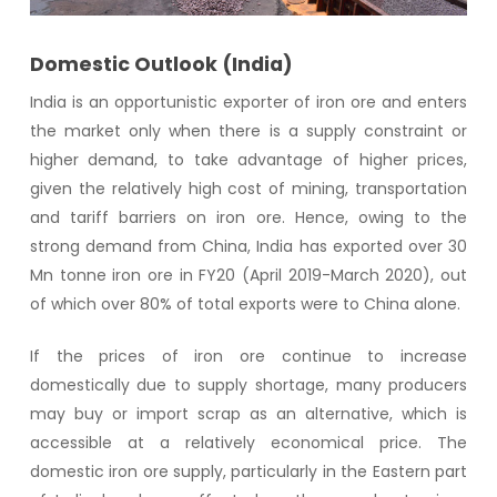
Domestic Outlook (India)
India is an opportunistic exporter of iron ore and enters
the market only when there is a supply constraint or
higher demand, to take advantage of higher prices,
given the relatively high cost of mining, transportation
and tariff barriers on iron ore. Hence, owing to the
strong demand from China, India has exported over 30
Mn tonne iron ore in FY20 (April 2019-March 2020), out
of which over 80% of total exports were to China alone.
If the prices of iron ore continue to increase
domestically due to supply shortage, many producers
may buy or import scrap as an alternative, which is
accessible at a relatively economical price. The
domestic iron ore supply, particularly in the Eastern part