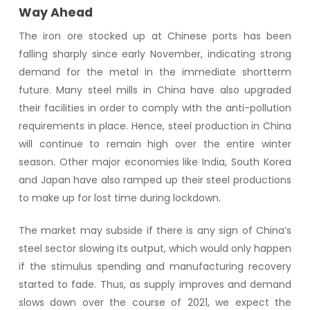
Way Ahead
The iron ore stocked up at Chinese ports has been
falling sharply since early November, indicating strong
demand for the metal in the immediate shortterm
future. Many steel mills in China have also upgraded
their facilities in order to comply with the anti-pollution
requirements in place. Hence, steel production in China
will continue to remain high over the entire winter
season. Other major economies like India, South Korea
and Japan have also ramped up their steel productions
to make up for lost time during lockdown.
The market may subside if there is any sign of China’s
steel sector slowing its output, which would only happen
if the stimulus spending and manufacturing recovery
started to fade. Thus, as supply improves and demand
slows down over the course of 2021, we expect the