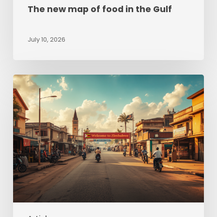
The new map of food in the Gulf
July 10, 2026
Zimbabwe
beyond
Hyperinflation:
Sizing
up
opportunities