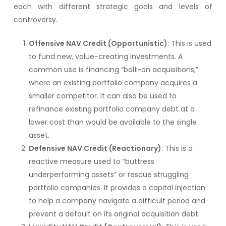
each with different strategic goals and levels of
controversy.
Offensive NAV Credit (Opportunistic)
: This is used
to fund new, value-creating investments. A
common use is financing “bolt-on acquisitions,”
where an existing portfolio company acquires a
smaller competitor. It can also be used to
refinance existing portfolio company debt at a
lower cost than would be available to the single
asset.
Defensive NAV Credit (Reactionary)
: This is a
reactive measure used to “buttress
underperforming assets” or rescue struggling
portfolio companies. It provides a capital injection
to help a company navigate a difficult period and
prevent a default on its original acquisition debt.