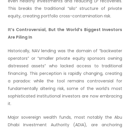
even healthy investments and reducing LP recoveries.
This breaks the traditional “silo” structure of private
equity, creating portfolio cross-contamination risk.
It’s Controversial, But the World’s Biggest Investors
Are Piling In
Historically, NAV lending was the domain of “backwater
operators” or “smaller private equity sponsors owning
distressed assets” who lacked access to traditional
financing. This perception is rapidly changing, creating
a paradox: while the tool remains controversial for
fundamentally altering risk, some of the world’s most
sophisticated institutional investors are now embracing
it.
Major sovereign wealth funds, most notably the Abu
Dhabi Investment Authority (ADIA), are anchoring