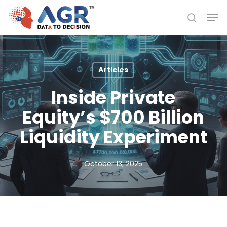
Skip
Men
to
search
Close
main
Menu
content
Articles
Inside Private
Equity’s $700 Billion
Liquidity Experiment
October 13, 2025