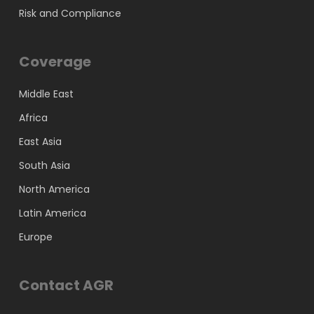
Risk and Compliance
Coverage
Middle East
Africa
East Asia
South Asia
North America
Latin America
Europe
Contact AGR