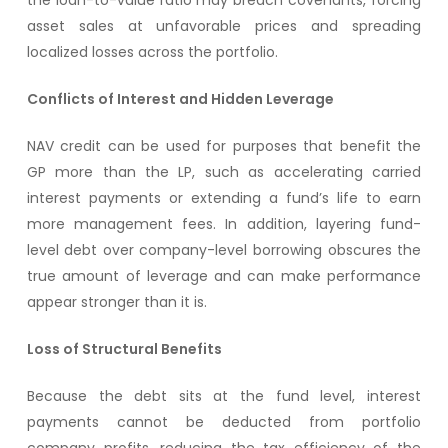
the loan-to-value ratio may breach covenants, forcing
asset sales at unfavorable prices and spreading
localized losses across the portfolio.
Conflicts of Interest and Hidden Leverage
NAV credit can be used for purposes that benefit the
GP more than the LP, such as accelerating carried
interest payments or extending a fund’s life to earn
more management fees. In addition, layering fund-
level debt over company-level borrowing obscures the
true amount of leverage and can make performance
appear stronger than it is.
Loss of Structural Benefits
Because the debt sits at the fund level, interest
payments cannot be deducted from portfolio