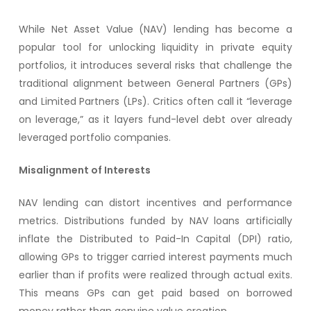
While Net Asset Value (NAV) lending has become a
popular tool for unlocking liquidity in private equity
portfolios, it introduces several risks that challenge the
traditional alignment between General Partners (GPs)
and Limited Partners (LPs). Critics often call it “leverage
on leverage,” as it layers fund-level debt over already
leveraged portfolio companies.
Misalignment of Interests
NAV lending can distort incentives and performance
metrics. Distributions funded by NAV loans artificially
inflate the Distributed to Paid-In Capital (DPI) ratio,
allowing GPs to trigger carried interest payments much
earlier than if profits were realized through actual exits.
This means GPs can get paid based on borrowed