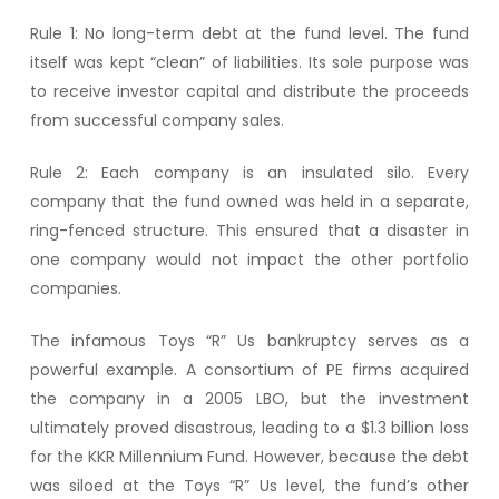
Rule 1: No long-term debt at the fund level. The fund
itself was kept “clean” of liabilities. Its sole purpose was
to receive investor capital and distribute the proceeds
from successful company sales.
Rule 2: Each company is an insulated silo. Every
company that the fund owned was held in a separate,
ring-fenced structure. This ensured that a disaster in
one company would not impact the other portfolio
companies.
The infamous Toys “R” Us bankruptcy serves as a
powerful example. A consortium of PE firms acquired
the company in a 2005 LBO, but the investment
ultimately proved disastrous, leading to a $1.3 billion loss
for the KKR Millennium Fund. However, because the debt
was siloed at the Toys “R” Us level, the fund’s other