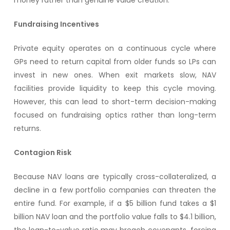
money rather than genuine value creation.
Fundraising Incentives
Private equity operates on a continuous cycle where
GPs need to return capital from older funds so LPs can
invest in new ones. When exit markets slow, NAV
facilities provide liquidity to keep this cycle moving.
However, this can lead to short-term decision-making
focused on fundraising optics rather than long-term
returns.
Contagion Risk
Because NAV loans are typically cross-collateralized, a
decline in a few portfolio companies can threaten the
entire fund. For example, if a $5 billion fund takes a $1
billion NAV loan and the portfolio value falls to $4.1 billion,