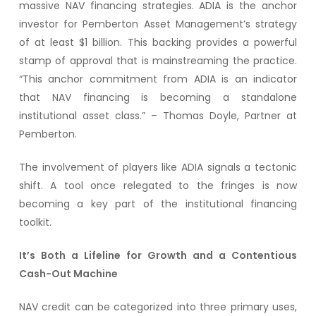
massive NAV financing strategies. ADIA is the anchor
investor for Pemberton Asset Management’s strategy
of at least $1 billion. This backing provides a powerful
stamp of approval that is mainstreaming the practice.
“This anchor commitment from ADIA is an indicator
that NAV financing is becoming a standalone
institutional asset class.” – Thomas Doyle, Partner at
Pemberton.
The involvement of players like ADIA signals a tectonic
shift. A tool once relegated to the fringes is now
becoming a key part of the institutional financing
toolkit.
It’s Both a Lifeline for Growth and a Contentious
Cash-Out Machine
NAV credit can be categorized into three primary uses,