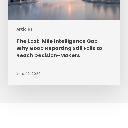
Reporting
Still
Fails
Articles
to
Reach
The Last-Mile Intelligence Gap –
Decision-
Why Good Reporting Still Fails to
Makers
Reach Decision-Makers
June 12, 2026