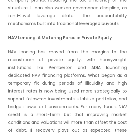
company profits, reducing the tax efficiency of the
structure. It can also weaken governance discipline, as
fund-level leverage dilutes the accountability
mechanisms built into traditional leveraged buyouts.
NAV Lending: A Maturing Force in Private Equity
NAV lending has moved from the margins to the
mainstream of private equity, with heavyweight
institutions like Pemberton and ADIA launching
dedicated NAV financing platforms. What began as a
temporary fix during periods of illiquidity and high
interest rates is now being used more strategically to
support follow-on investments, stabilize portfolios, and
bridge slower exit environments. For many funds, NAV
credit is a short-term bet that improving market
conditions and valuations will more than offset the cost
of debt. If recovery plays out as expected, these