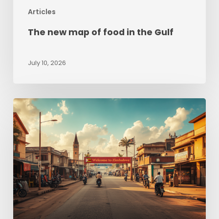
Articles
The new map of food in the Gulf
July 10, 2026
Zimbabwe
beyond
Hyperinflation:
Sizing
up
opportunities