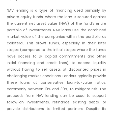
NAV lending is a type of financing used primarily by
private equity funds, where the loan is secured against
the current net asset value (NAV) of the fund’s entire
portfolio of investments. NAV loans use the combined
market value of the companies within the portfolio as
collateral. This allows funds, especially in their later
stages (compared to the initial stages where the funds
have access to LP capital commitments and other
initial financing and credit lines), to access liquidity
without having to sell assets at discounted prices in
challenging market conditions. Lenders typically provide
these loans at conservative loan-to-value ratios,
commonly between 10% and 30%, to mitigate risk. The
proceeds from NAV lending can be used to support
follow-on investments, refinance existing debts, or
provide distributions to limited partners. Despite its