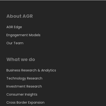
About AGR
AGR Edge
Engagement Models
Our Team
What we do
Business Research & Analytics
Technology Research
Investment Research
Consumer Insights
Cross Border Expansion