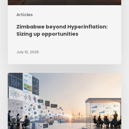
Articles
Zimbabwe beyond Hyperinflation:
Sizing up opportunities
July 10, 2026
The
Last-
Mile
Intelligence
Gap
–
Why
Good