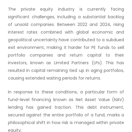
The private equity industry is currently facing
significant challenges, including a substantial backlog
of unsold companies. Between 2022 and 2024, rising
interest rates combined with global economic and
geopolitical uncertainty have contributed to a subdued
exit environment, making it harder for PE funds to sell
portfolio companies and return capital to their
investors, known as Limited Partners (LPs). This has
resulted in capital remaining tied up in aging portfolios,
causing extended waiting periods for returns.
In response to these conditions, a particular form of
fund-level financing known as Net Asset Value (NAV)
lending has gained traction. This debt instrument,
secured against the entire portfolio of a fund, marks a
philosophical shift in how risk is managed within private
equity.