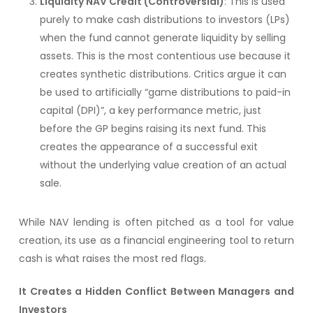
Liquidity NAV Credit (Controversial)
: This is used
purely to make cash distributions to investors (LPs)
when the fund cannot generate liquidity by selling
assets. This is the most contentious use because it
creates synthetic distributions. Critics argue it can
be used to artificially “game distributions to paid-in
capital (DPI)”, a key performance metric, just
before the GP begins raising its next fund. This
creates the appearance of a successful exit
without the underlying value creation of an actual
sale.
While NAV lending is often pitched as a tool for value
creation, its use as a financial engineering tool to return
cash is what raises the most red flags.
It Creates a Hidden Conflict Between Managers and
Investors