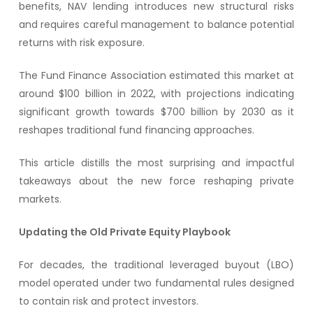
benefits, NAV lending introduces new structural risks
and requires careful management to balance potential
returns with risk exposure.
The Fund Finance Association estimated this market at
around $100 billion in 2022, with projections indicating
significant growth towards $700 billion by 2030 as it
reshapes traditional fund financing approaches.
This article distills the most surprising and impactful
takeaways about the new force reshaping private
markets.
Updating the Old Private Equity Playbook
For decades, the traditional leveraged buyout (LBO)
model operated under two fundamental rules designed
to contain risk and protect investors.