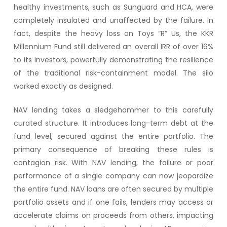
healthy investments, such as Sunguard and HCA, were
completely insulated and unaffected by the failure. In
fact, despite the heavy loss on Toys “R” Us, the KKR
Millennium Fund still delivered an overall IRR of over 16%
to its investors, powerfully demonstrating the resilience
of the traditional risk-containment model. The silo
worked exactly as designed.
NAV lending takes a sledgehammer to this carefully
curated structure. It introduces long-term debt at the
fund level, secured against the entire portfolio. The
primary consequence of breaking these rules is
contagion risk. With NAV lending, the failure or poor
performance of a single company can now jeopardize
the entire fund. NAV loans are often secured by multiple
portfolio assets and if one fails, lenders may access or
accelerate claims on proceeds from others, impacting