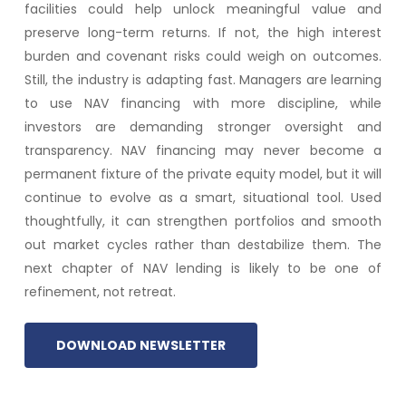
facilities could help unlock meaningful value and
preserve long-term returns. If not, the high interest
burden and covenant risks could weigh on outcomes.
Still, the industry is adapting fast. Managers are learning
to use NAV financing with more discipline, while
investors are demanding stronger oversight and
transparency. NAV financing may never become a
permanent fixture of the private equity model, but it will
continue to evolve as a smart, situational tool. Used
thoughtfully, it can strengthen portfolios and smooth
out market cycles rather than destabilize them. The
next chapter of NAV lending is likely to be one of
refinement, not retreat.
DOWNLOAD NEWSLETTER