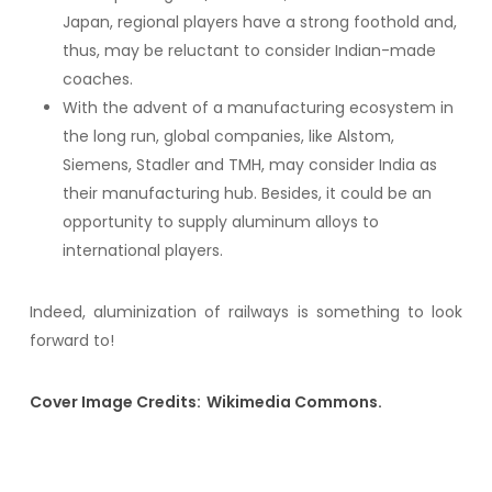
Japan, regional players have a strong foothold and,
thus, may be reluctant to consider Indian-made
coaches.
With the advent of a manufacturing ecosystem in
the long run, global companies, like Alstom,
Siemens, Stadler and TMH, may consider India as
their manufacturing hub. Besides, it could be an
opportunity to supply aluminum alloys to
international players.
Indeed, aluminization of railways is something to look
forward to!
Cover Image Credits: Wikimedia Commons.