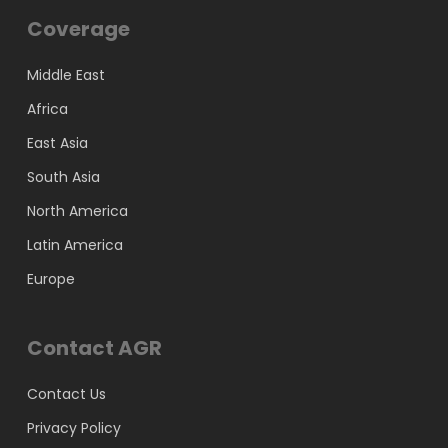
Coverage
Middle East
Africa
East Asia
South Asia
North America
Latin America
Europe
Contact AGR
Contact Us
Privacy Policy