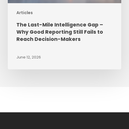
Fails
Articles
to
Reach
The Last-Mile Intelligence Gap –
Decision-
Why Good Reporting Still Fails to
Makers
Reach Decision-Makers
June 12, 2026