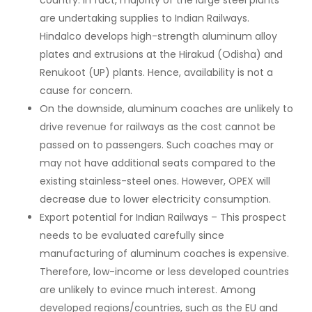
country. In fact, majority of the large steel plants
are undertaking supplies to Indian Railways.
Hindalco develops high-strength aluminum alloy
plates and extrusions at the Hirakud (Odisha) and
Renukoot (UP) plants. Hence, availability is not a
cause for concern.
On the downside, aluminum coaches are unlikely to
drive revenue for railways as the cost cannot be
passed on to passengers. Such coaches may or
may not have additional seats compared to the
existing stainless-steel ones. However, OPEX will
decrease due to lower electricity consumption.
Export potential for Indian Railways – This prospect
needs to be evaluated carefully since
manufacturing of aluminum coaches is expensive.
Therefore, low-income or less developed countries
are unlikely to evince much interest. Among
developed regions/countries, such as the EU and