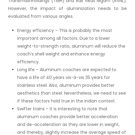
Transmashholdings (TMH) and Rail Vikas Nigam (RVNL).
However, the impact of aluminization needs to be
evaluated from various angles.
Energy efficiency – This is probably the most
important among all factors. Due to a lower
weight-to-strength ratio, aluminum will reduce the
coach’s shell weight and enhance energy
efficiency.
Long life – Aluminum coaches are expected to
have a life of 40 years vis-à-vis 35 years for
stainless steel. Also, aluminum provides better
aesthetics than steel. Nevertheless, we need to see
if these factors hold true in the Indian context.
Swifter trains – It is interesting to note that
aluminum coaches provide better acceleration
and de-acceleration as they are lower in weight,
and thereby, slightly increase the average speed of