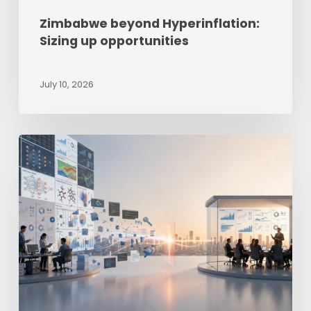
Zimbabwe beyond Hyperinflation:
Sizing up opportunities
July 10, 2026
The
Last-
Mile
Intelligence
Gap
–
Why
Good
Reporting
Still