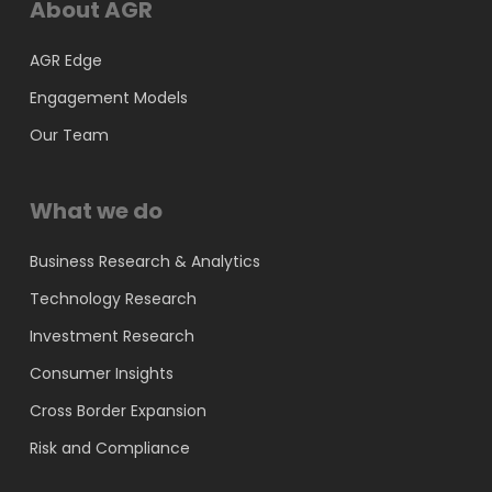
About AGR
AGR Edge
Engagement Models
Our Team
What we do
Business Research & Analytics
Technology Research
Investment Research
Consumer Insights
Cross Border Expansion
Risk and Compliance