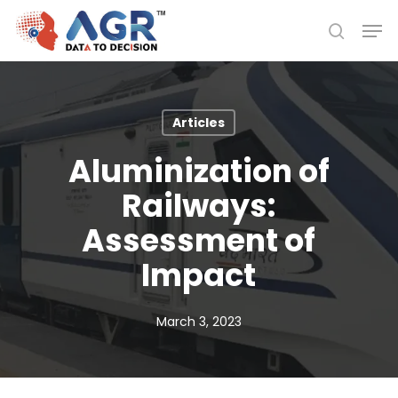
Skip
Men
to
search
Close
main
Menu
content
Articles
Aluminization of
Railways:
Assessment of
Impact
March 3, 2023