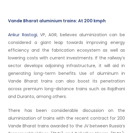
Vande Bharat aluminium trains: At 200 kmph
Ankur Rastogi
, VP, AGR, believes aluminization can be
considered a giant leap towards improving energy
efficiency and the fabrication ecosystem as well as
lowering costs with current investments. If the railway’s
sector develops adjoining infrastructure, it will aid in
generating long-term benefits. Use of aluminum in
Vande Bharat trains can also boost its penetration
across premium long-distance trains such as Rajdhani
and Duranto, among others.
There has been considerable discussion on the
aluminization of trains with the recent contract for 200
Vande Bharat trains awarded to the JV between Russia’s