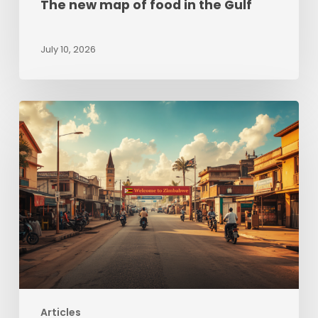
The new map of food in the Gulf
July 10, 2026
Zimbabwe
beyond
Hyperinflation:
Sizing
up
opportunities
Articles