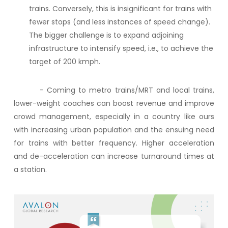
trains. Conversely, this is insignificant for trains with
fewer stops (and less instances of speed change).
The bigger challenge is to expand adjoining
infrastructure to intensify speed, i.e., to achieve the
target of 200 kmph.
- Coming to metro trains/MRT and local trains,
lower-weight coaches can boost revenue and improve
crowd management, especially in a country like ours
with increasing urban population and the ensuing need
for trains with better frequency.
Higher acceleration
and de-acceleration can increase turnaround times at
a station.