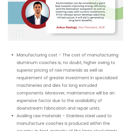
Manufacturing cost – The cost of manufacturing
aluminum coaches is, no doubt, higher owing to
superior pricing of raw materials as well as
requirement of greater investment in specialized
machineries and dies for long extruded
components. Moreover, maintenance will be an
expensive factor due to the availability of
downstream fabrication and repair units.
Availing raw materials – Stainless steel used to
manufacture coaches is produced within the