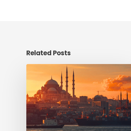
Related Posts
Turkey:
Where
Heritage
Meets
Industrial
Ambition