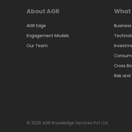
About AGR
What 
AGR Edge
Business
Engagement Models
Technol
Our Team
Investm
Consume
Cross Bo
Risk an
© 2026 AGR Knowledge Services Pvt Ltd.