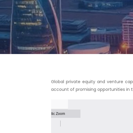
Hit enter to search or ESC to close
Global private equity and venture capi
account of promising opportunities in 