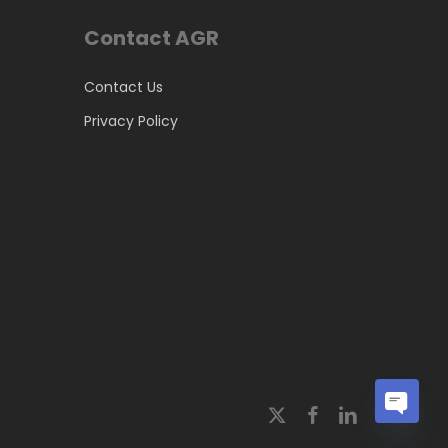
Contact AGR
Contact Us
Privacy Policy
x-
facebook
linkedin
Open
twitter
chaty