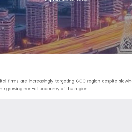
tal firms are increasingly targeting GCC region despite slowin
the growing non-oil economy of the region.