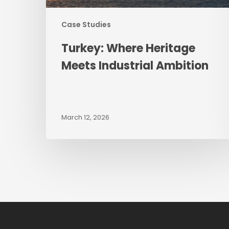
Case Studies
Turkey: Where Heritage
Meets Industrial Ambition
March 12, 2026