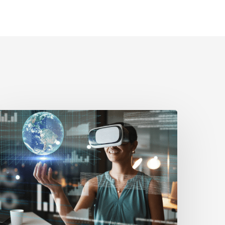
erifiably
uman