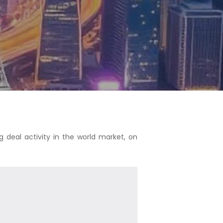
g deal activity in the world market, on