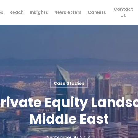
Contact
es
Reach
Insights
Newsletters
Careers
Us
Case Studies
rivate Equity Lands
Middle East
September 26, 2024