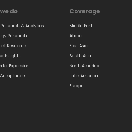
we do
Coverage
 Research & Analytics
Middle East
ogy Research
Africa
ent Research
East Asia
r Insights
South Asia
rder Expansion
North America
d Compliance
Latin America
Europe