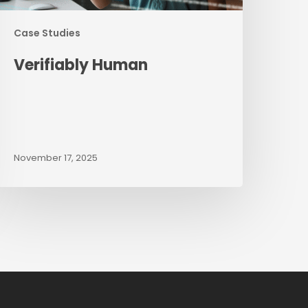
Case Studies
Verifiably Human
November 17, 2025