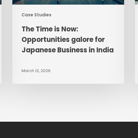
in
India
Case Studies
The Time is Now:
Opportunities galore for
Japanese Business in India
March 12, 2026