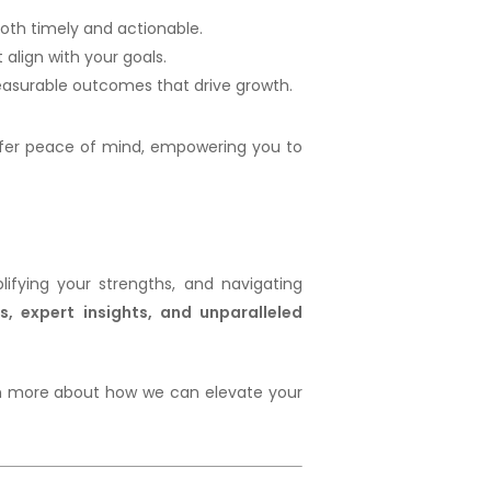
 both timely and actionable.
align with your goals.
measurable outcomes that drive growth.
fer peace of mind, empowering you to
ifying your strengths, and navigating
s, expert insights, and unparalleled
arn more about how we can elevate your