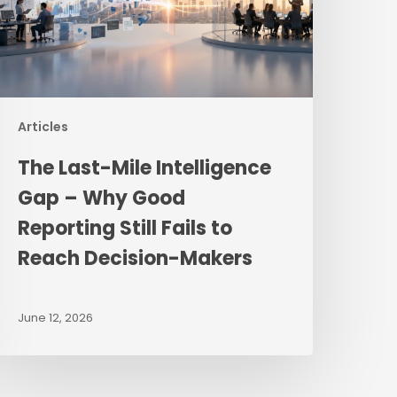
hy
ood
eporting
ill
ails
Articles
o
The Last-Mile Intelligence
each
ecision-
Gap – Why Good
akers
Reporting Still Fails to
Reach Decision-Makers
June 12, 2026