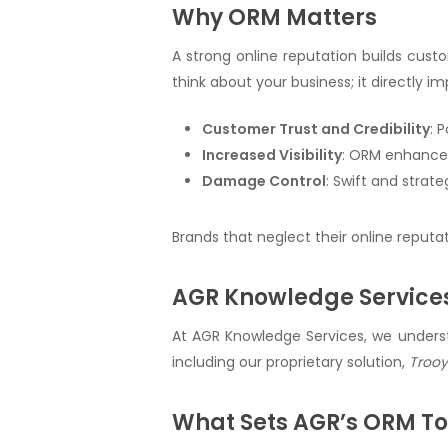
Why ORM Matters
A strong online reputation builds custo
think about your business; it directly i
Customer Trust and Credibility
: 
Increased Visibility
: ORM enhances
Damage Control
: Swift and strat
Brands that neglect their online reputa
AGR Knowledge Services
At AGR Knowledge Services, we underst
including our proprietary solution,
Troo
What Sets AGR’s ORM To