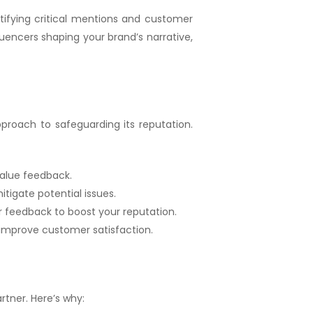
tifying critical mentions and customer
luencers shaping your brand’s narrative,
proach to safeguarding its reputation.
alue feedback.
tigate potential issues.
ir feedback to boost your reputation.
 improve customer satisfaction.
tner. Here’s why: