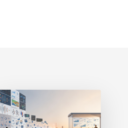
he
ast-
ile
ntelligence
ap