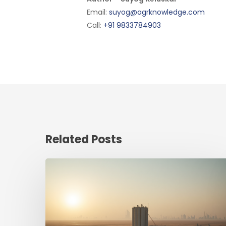
Email:
suyog@agrknowledge.com
Call:
+91 9833784903
Related Posts
The
new
map
of
food