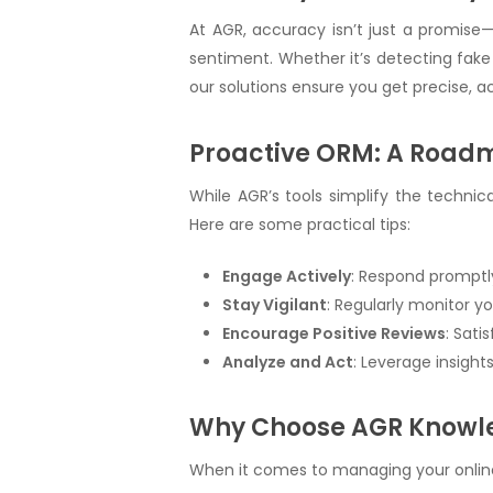
At AGR, accuracy isn’t just a promise—
sentiment. Whether it’s detecting fake 
our solutions ensure you get precise, a
Proactive ORM: A Road
While AGR’s tools simplify the techni
Here are some practical tips:
Engage Actively
: Respond promptl
Stay Vigilant
: Regularly monitor y
Encourage Positive Reviews
: Sati
Analyze and Act
: Leverage insigh
Why Choose AGR Knowle
When it comes to managing your online 