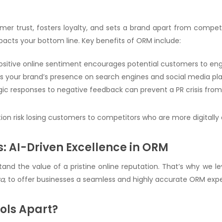
mer trust, fosters loyalty, and sets a brand apart from competit
mpacts your bottom line. Key benefits of ORM include:
Positive online sentiment encourages potential customers to eng
 your brand’s presence on search engines and social media pl
egic responses to negative feedback can prevent a PR crisis from
tion risk losing customers to competitors who are more digitally 
: AI-Driven Excellence in ORM
and the value of a pristine online reputation. That’s why we 
ya
, to offer businesses a seamless and highly accurate ORM exp
ols Apart?