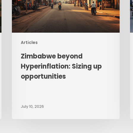
opportunities
–
W
G
R
St
F
Articles
t
Zimbabwe beyond
R
D
Hyperinflation: Sizing up
M
opportunities
July 10, 2026