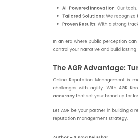
AI-Powered Innovation
: Our tools,
Tailored Solutions
: We recognize 
Proven Results
: With a strong tra
In an era where public perception can
control your narrative and build lasting
The AGR Advantage: Tur
Online Reputation Management is more
challenges with agility. With AGR K
accuracy
that set your brand up for l
Let AGR be your partner in building a
reputation management strategy.
Author – Suyog Keluskar