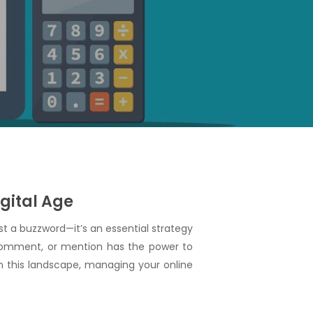
gital Age
 a buzzword—it’s an essential strategy
, comment, or mention has the power to
In this landscape, managing your online