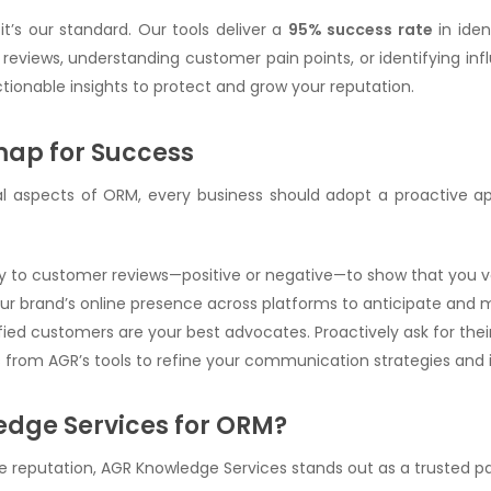
it’s our standard. Our tools deliver a
95% success rate
in iden
reviews, understanding customer pain points, or identifying inf
ctionable insights to protect and grow your reputation.
map for Success
cal aspects of ORM, every business should adopt a proactive ap
y to customer reviews—positive or negative—to show that you v
our brand’s online presence across platforms to anticipate and mi
sfied customers are your best advocates. Proactively ask for the
ts from AGR’s tools to refine your communication strategies and
dge Services for ORM?
reputation, AGR Knowledge Services stands out as a trusted par