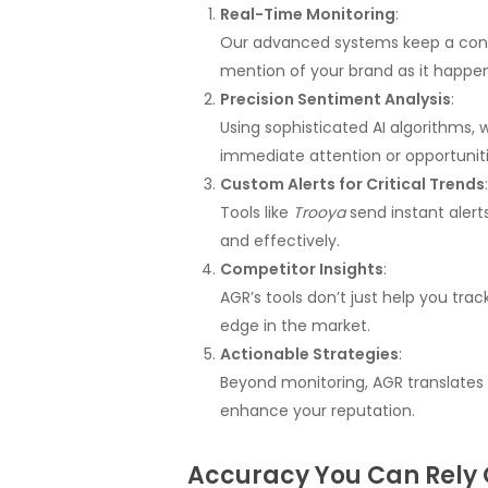
Real-Time Monitoring
:
Our advanced systems keep a const
mention of your brand as it happen
Precision Sentiment Analysis
:
Using sophisticated AI algorithms,
immediate attention or opportuniti
Custom Alerts for Critical Trends
:
Tools like
Trooya
send instant alert
and effectively.
Competitor Insights
:
AGR’s tools don’t just help you tr
edge in the market.
Actionable Strategies
:
Beyond monitoring, AGR translates
enhance your reputation.
Accuracy You Can Rely