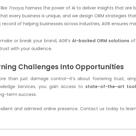
 like
Trooya
, harness the power of AI to deliver insights that are
that every business is unique, and we design ORM strategies that 
ck record of helping businesses across industries, AGR ensures 
 make or break your brand, AGR’s
AI-backed ORM solutions
of
 trust with your audience.
ning Challenges Into Opportunities
 than just damage control—it’s about fostering trust, ampl
nowledge Services, you gain access to
state-of-the-art tool
ong-term success.
 resilient and admired online presence. Contact us today to le