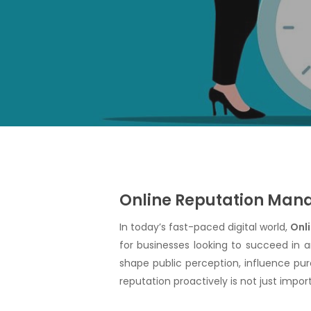
Online Reputation Manag
In today’s fast-paced digital world,
Onl
Hit enter to search or ESC to close
for businesses looking to succeed in 
shape public perception, influence pur
reputation proactively is not just importa