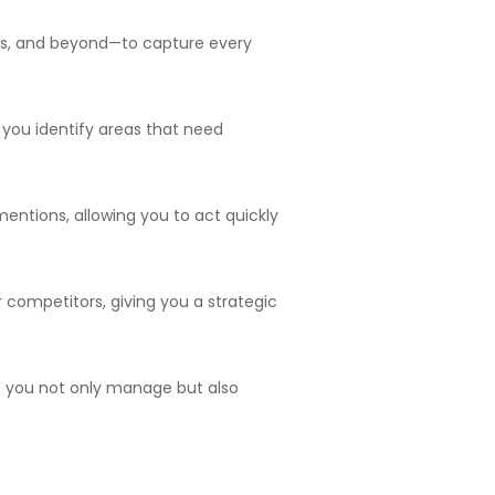
ms, and beyond—to capture every
 you identify areas that need
mentions, allowing you to act quickly
 competitors, giving you a strategic
t you not only manage but also