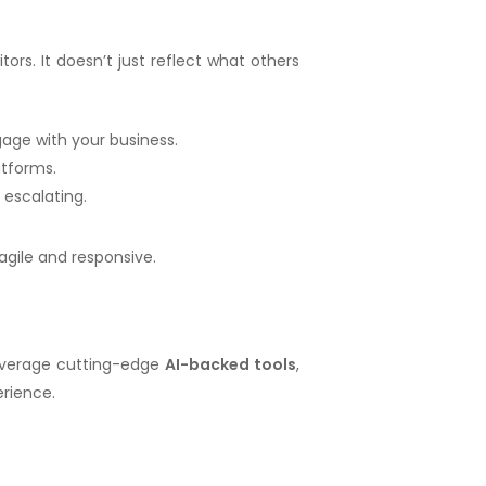
ors. It doesn’t just reflect what others
age with your business.
atforms.
 escalating.
agile and responsive.
leverage cutting-edge
AI-backed tools
,
erience.