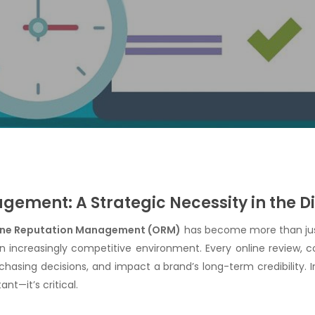
ement: A Strategic Necessity in the Di
ine Reputation Management (ORM)
has become more than just
an increasingly competitive environment. Every online review
chasing decisions, and impact a brand’s long-term credibility. 
nt—it’s critical.