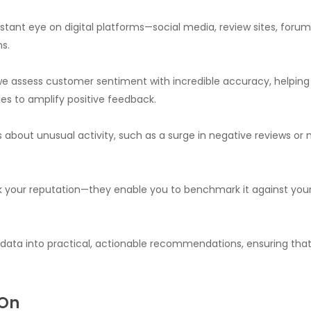
ant eye on digital platforms—social media, review sites, foru
s.
 we assess customer sentiment with incredible accuracy, helping
es to amplify positive feedback.
s about unusual activity, such as a surge in negative reviews or 
ack your reputation—they enable you to benchmark it against your
 data into practical, actionable recommendations, ensuring tha
 On