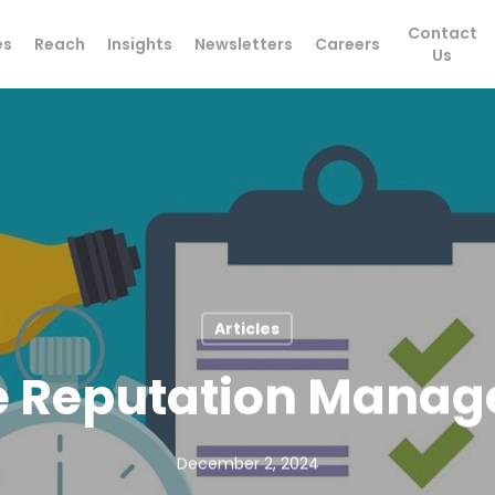
Contact
es
Reach
Insights
Newsletters
Careers
Us
Articles
e Reputation Mana
December 2, 2024