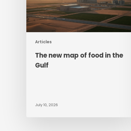
in
the
Gulf
Articles
The new map of food in the
Gulf
July 10, 2026