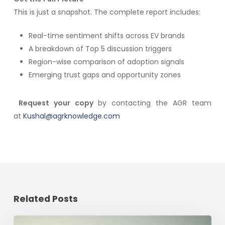
This is just a snapshot. The complete report includes:
Real-time sentiment shifts across EV brands
A breakdown of Top 5 discussion triggers
Region-wise comparison of adoption signals
Emerging trust gaps and opportunity zones
Request your copy
by contacting the AGR team
at
Kushal@agrknowledge.com
Related Posts
The