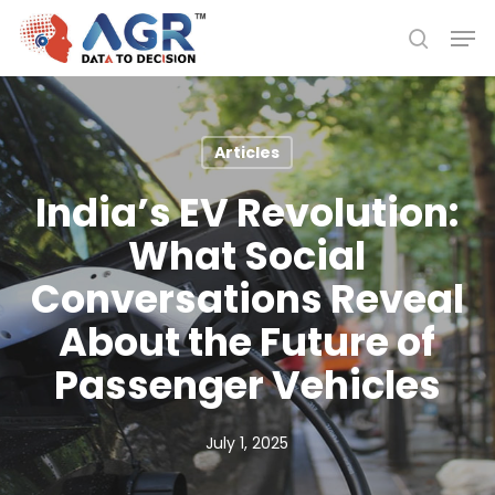
Skip
Men
to
search
Close
main
Menu
content
Articles
India’s EV Revolution:
What Social
Conversations Reveal
About the Future of
Passenger Vehicles
July 1, 2025