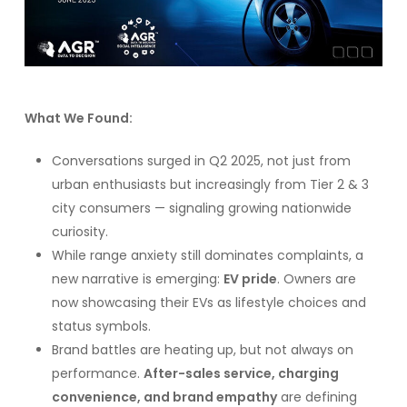
What We Found:
Conversations surged in Q2 2025, not just from
urban enthusiasts but increasingly from Tier 2 & 3
city consumers — signaling growing nationwide
curiosity.
While range anxiety still dominates complaints, a
new narrative is emerging:
EV pride
. Owners are
now showcasing their EVs as lifestyle choices and
status symbols.
Brand battles are heating up, but not always on
performance.
After-sales service, charging
convenience, and brand empathy
are defining