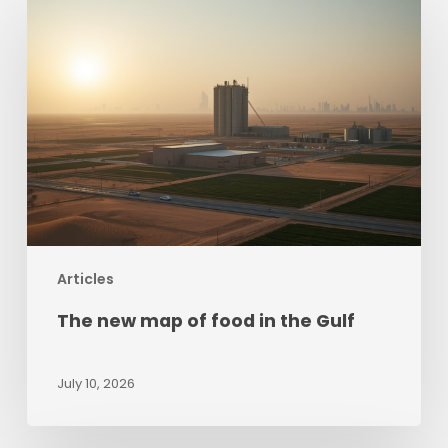
new
map
of
food
in
the
Gulf
Articles
The new map of food in the Gulf
July 10, 2026