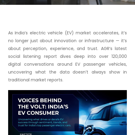
As India’s electric vehicle (EV) market accelerates, it’s
no longer just about innovation or infrastructure — it’s
about perception, experience, and trust. AGR’s latest
social listening report dives deep into over 120,000
digital conversations around EV passenger vehicles,
uncovering what the data doesn’t always show in
traditional market reports.