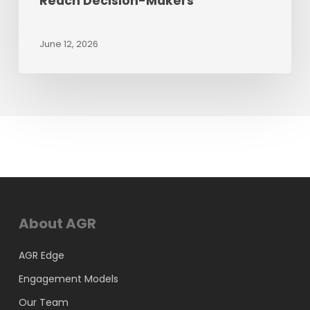
Reach Decision-Makers
June 12, 2026
About AGR
AGR Edge
Engagement Models
Our Team