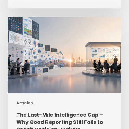
The
Last-
Mile
Intelligence
Gap
–
Why
Good
Reporting
Still
Fails
Articles
to
Reach
The Last-Mile Intelligence Gap –
Decision-
Why Good Reporting Still Fails to
Makers