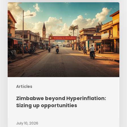
Zimbabwe
beyond
Hyperinflation:
Sizing
up
opportunities
Articles
Zimbabwe beyond Hyperinflation:
Sizing up opportunities
July 10, 2026