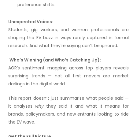
preference shifts.
Unexpected Voices:
Students, gig workers, and women professionals are
shaping the EV buzz in ways rarely captured in formal
research. And what they’re saying can’t be ignored.
Who’s Winning (and Who’s Catching Up):
AGR’s sentiment mapping across top players reveals
surprising trends — not all first movers are market
darlings in the digital world.
This report doesn’t just summarize what people said —
it analyzes
why
they said it and what it means for
brands, policymakers, and new entrants looking to ride
the EV wave.
Get the Full Picture