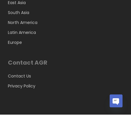
East Asia
South Asia
North America
Latin America
Europe
Contact AGR
Contact Us
Privacy Policy
Open
chaty
© 2026 AGR Knowledge Services Pvt Ltd.
x-
facebook
linkedin