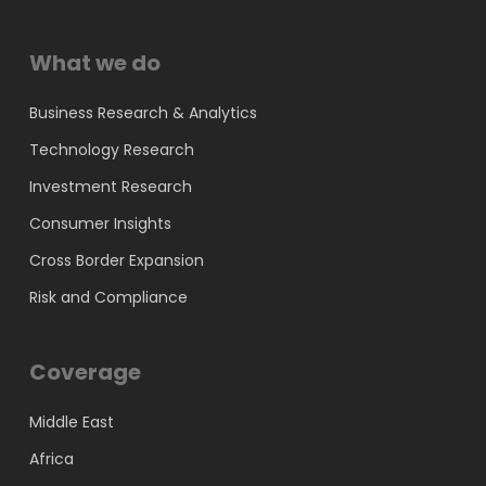
What we do
Business Research & Analytics
Technology Research
Investment Research
Consumer Insights
Cross Border Expansion
Risk and Compliance
Coverage
Middle East
Africa