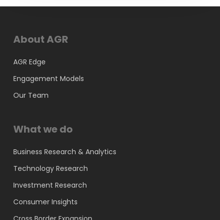
About AGR
AGR Edge
Engagement Models
Our Team
What we do
Business Research & Analytics
Technology Research
Investment Research
Consumer Insights
Cross Border Expansion