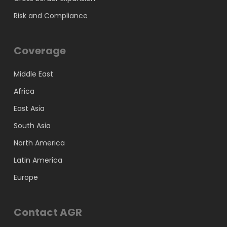
Risk and Compliance
Coverage
Middle East
Africa
East Asia
South Asia
North America
Latin America
Europe
Contact AGR