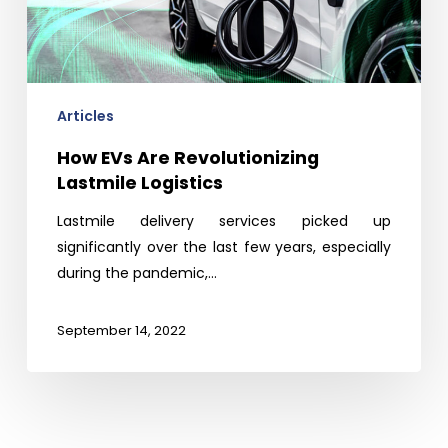
Articles
How EVs Are Revolutionizing
Lastmile Logistics
Lastmile delivery services picked up
significantly over the last few years, especially
during the pandemic,…
September 14, 2022