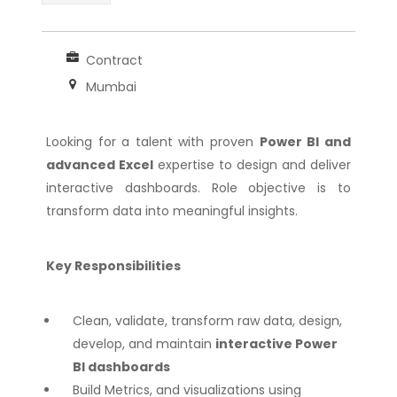
Contract
Mumbai
Looking for a talent with proven
Power BI and
advanced Excel
expertise to design and deliver
interactive dashboards. Role objective is to
transform data into meaningful insights.
Key Responsibilities
Clean, validate, transform raw data, design,
develop, and maintain
interactive Power
BI dashboards
Build Metrics, and visualizations using