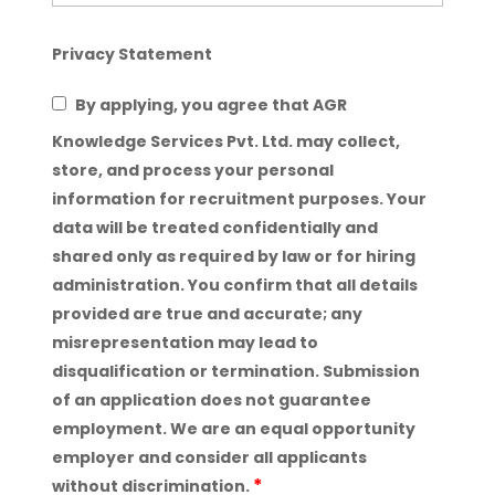
Privacy Statement
By applying, you agree that AGR
Knowledge Services Pvt. Ltd. may collect,
store, and process your personal
information for recruitment purposes. Your
data will be treated confidentially and
shared only as required by law or for hiring
administration. You confirm that all details
provided are true and accurate; any
misrepresentation may lead to
disqualification or termination. Submission
of an application does not guarantee
employment. We are an equal opportunity
employer and consider all applicants
*
without discrimination.