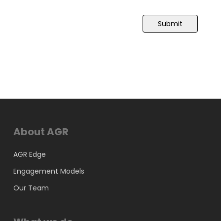
Submit
About AGR
AGR Edge
Engagement Models
Our Team