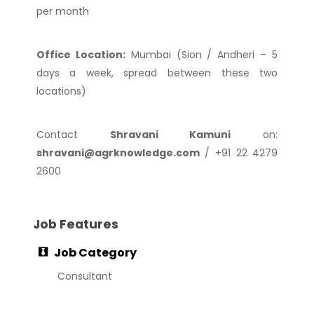
per month
Office Location:
Mumbai (Sion / Andheri – 5
days a week, spread between these two
locations)
Contact
Shravani Kamuni
on:
shravani@agrknowledge.com
/ +91 22 4279
2600
Job Features
Job Category
Consultant