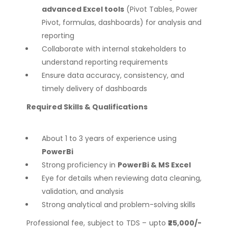
advanced Excel tools
(Pivot Tables, Power
Pivot, formulas, dashboards) for analysis and
reporting
Collaborate with internal stakeholders to
understand reporting requirements
Ensure data accuracy, consistency, and
timely delivery of dashboards
Required Skills & Qualifications
About 1 to 3 years of experience using
PowerBi
Strong proficiency in
PowerBi & MS Excel
Eye for details when reviewing data cleaning,
validation, and analysis
Strong analytical and problem-solving skills
Professional fee, subject to TDS – upto
₹25,000/-