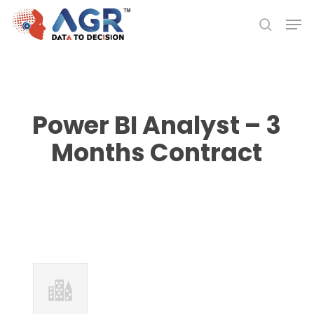
Skip
Men
to
search
Close
main
Menu
content
Power BI Analyst – 3
Months Contract