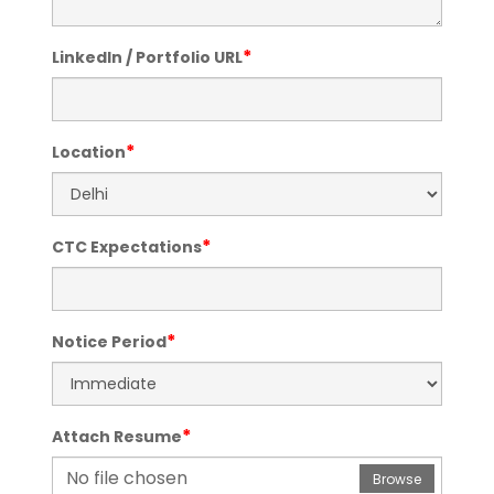
*
LinkedIn / Portfolio URL
*
Location
*
CTC Expectations
*
Notice Period
*
Attach Resume
No file chosen
Browse