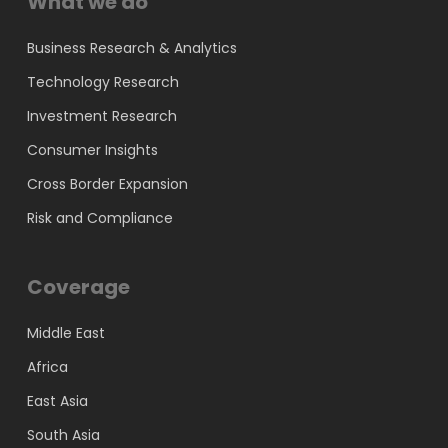
What we do
Business Research & Analytics
Technology Research
Investment Research
Consumer Insights
Cross Border Expansion
Risk and Compliance
Coverage
Middle East
Africa
East Asia
South Asia