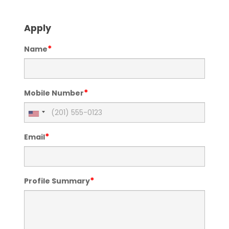
Apply
*
Name
*
Mobile Number
*
Email
*
Profile Summary