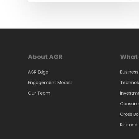
About AGR
What 
AGR Edge
Business
Engagement Models
Technol
Our Team
Investm
Consume
Cross Bo
Risk an