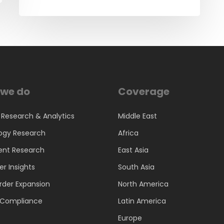
we do
Coverage
 Research & Analytics
Middle East
ogy Research
Africa
ent Research
East Asia
r Insights
South Asia
rder Expansion
North America
d Compliance
Latin America
Europe