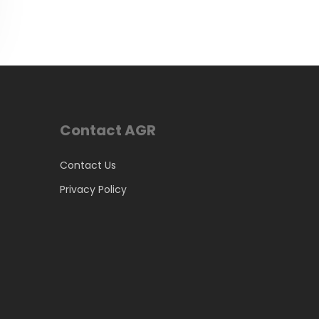
Contact AGR
Contact Us
Privacy Policy