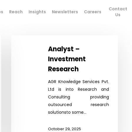
Contact
es
Reach
Insights
Newsletters
Careers
Us
Analyst
–
Analyst –
Investment
Investment
Research
Research
AGR Knowledge Services Pvt.
Ltd is into Research and
Consulting providing
outsourced research
solutionsto some…
October 29, 2025