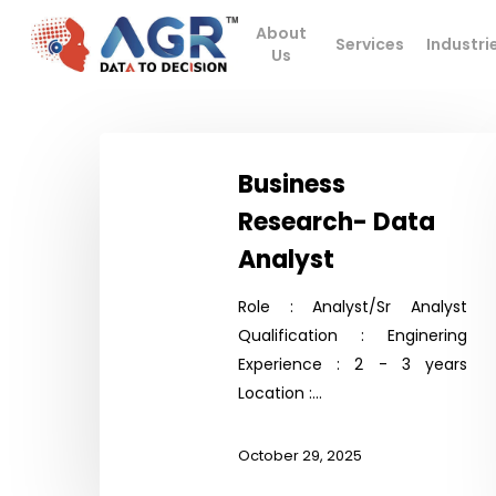
Skip
About
to
Services
Industri
Us
main
content
Business
Research-
Business
Data
Research- Data
Analyst
Analyst
Hit enter to search or ESC to close
Role : Analyst/Sr Analyst
Qualification : Enginering
Experience : 2 - 3 years
Location :…
October 29, 2025